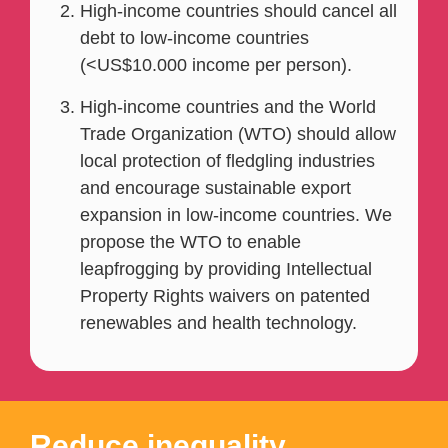
High-income countries should cancel all
debt to low-income countries
(<US$10.000 income per person).
High-income countries and the World
Trade Organization (WTO) should allow
local protection of fledgling industries
and encourage sustainable export
expansion in low-income countries. We
propose the WTO to enable
leapfrogging by providing Intellectual
Property Rights waivers on patented
renewables and health technology.
Reduce inequality