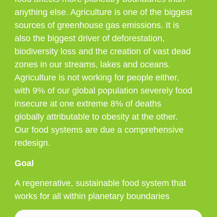
anything else. Agriculture is one of the biggest
sources of greenhouse gas emissions. It is
also the biggest driver of deforestation,
biodiversity loss and the creation of vast dead
zones in our streams, lakes and oceans.
Agriculture is not working for people either,
with 9% of our global population severely food
insecure at one extreme 8% of deaths
globally attributable to obesity at the other.
Our food systems are due a comprehensive
redesign.
Goal
A regenerative, sustainable food system that
works for all within planetary boundaries