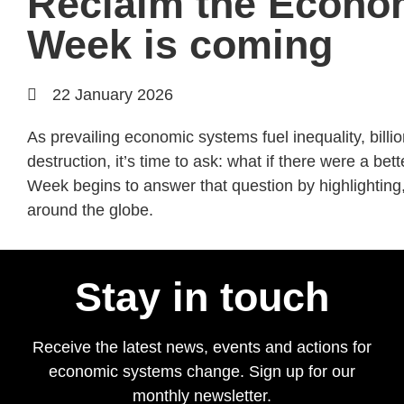
Reclaim the Econ
Week is coming
22 January 2026
As prevailing economic systems fuel inequality, bill
destruction, it’s time to ask: what if there were a 
Week begins to answer that question by highlighting,
around the globe.
Stay in touch
Receive the latest news, events and actions for
economic systems change. Sign up for our
monthly newsletter.