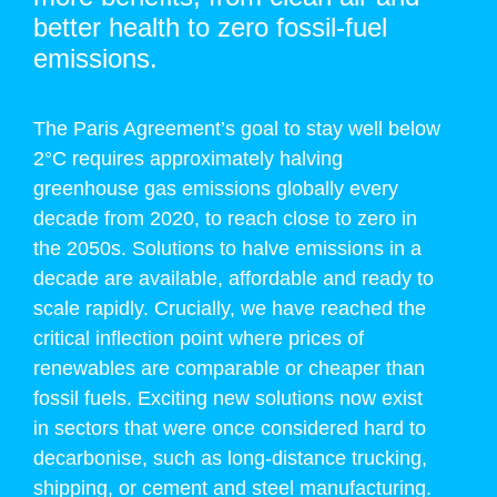
better health to zero fossil-fuel
emissions.
The Paris Agreement’s goal to stay well below
2°C requires approximately halving
greenhouse gas emissions globally every
decade from 2020, to reach close to zero in
the 2050s. Solutions to halve emissions in a
decade are available, affordable and ready to
scale rapidly. Crucially, we have reached the
critical inflection point where prices of
renewables are comparable or cheaper than
fossil fuels. Exciting new solutions now exist
in sectors that were once considered hard to
decarbonise, such as long-distance trucking,
shipping, or cement and steel manufacturing.