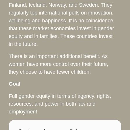
Finland, Iceland, Norway, and Sweden. They
regularly top international polls on innovation,
wellbeing and happiness. It is no coincidence
that these market economies invest in gender
equity and in families. These countries invest
in the future.
There is an important additional benefit. As
women have more control over their future,
they choose to have fewer children.
Goal
Full gender equity in terms of agency, rights,
resources, and power in both law and
employment.