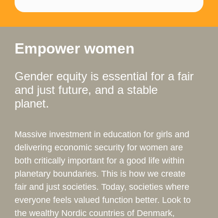
Empower women
Gender equity is essential for a fair
and just future, and a stable
planet.
Massive investment in education for girls and
delivering economic security for women are
both critically important for a good life within
planetary boundaries. This is how we create
fair and just societies. Today, societies where
everyone feels valued function better. Look to
the wealthy Nordic countries of Denmark,