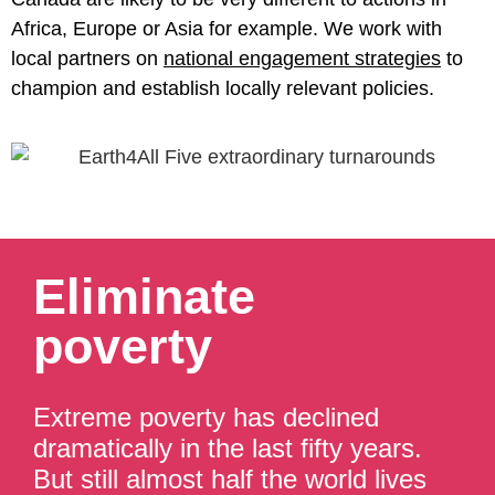
Africa, Europe or Asia for example. We work with
local partners on
national engagement strategies
to
champion and establish locally relevant policies.
Eliminate
poverty
Extreme poverty has declined
dramatically in the last fifty years.
But still almost half the world lives