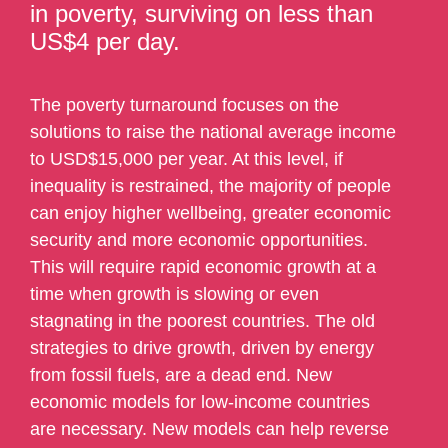
in poverty, surviving on less than
US$4 per day.
The poverty turnaround focuses on the
solutions to raise the national average income
to USD$15,000 per year. At this level, if
inequality is restrained, the majority of people
can enjoy higher wellbeing, greater economic
security and more economic opportunities.
This will require rapid economic growth at a
time when growth is slowing or even
stagnating in the poorest countries. The old
strategies to drive growth, driven by energy
from fossil fuels, are a dead end. New
economic models for low-income countries
are necessary. New models can help reverse