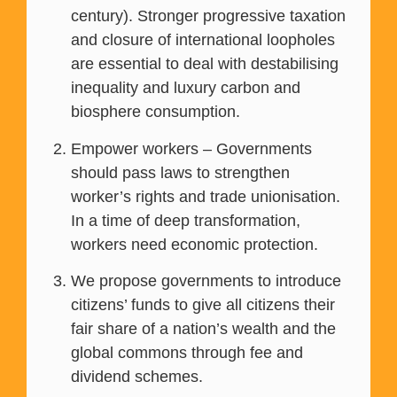
century). Stronger progressive taxation
and closure of international loopholes
are essential to deal with destabilising
inequality and luxury carbon and
biosphere consumption.
Empower workers – Governments
should pass laws to strengthen
worker’s rights and trade unionisation.
In a time of deep transformation,
workers need economic protection.
We propose governments to introduce
citizens’ funds to give all citizens their
fair share of a nation’s wealth and the
global commons through fee and
dividend schemes.