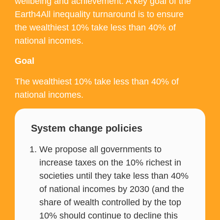
wellbeing and achievement. A key goal of the
Earth4All inequality turnaround is to ensure
the wealthiest 10% take less than 40% of
national incomes.
Goal
The wealthiest 10% take less than 40% of
national incomes.
System change policies
We propose all governments to
increase taxes on the 10% richest in
societies until they take less than 40%
of national incomes by 2030 (and the
share of wealth controlled by the top
10% should continue to decline this