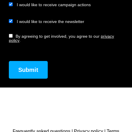
I would like to receive campaign actions
I would like to receive the newsletter
By agreeing to get involved, you agree to our
privacy
policy
.
Frequently asked questions
|
Privacy policy
|
Terms