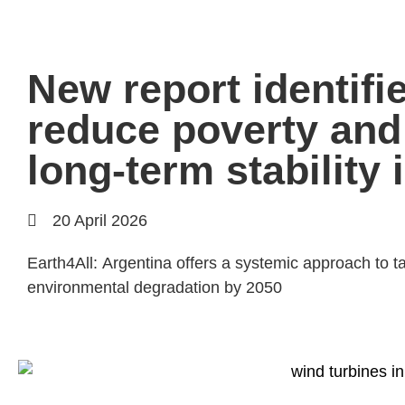
New report identifi
reduce poverty and
long-term stability 
20 April 2026
Earth4All: Argentina offers a systemic approach to ta
environmental degradation by 2050