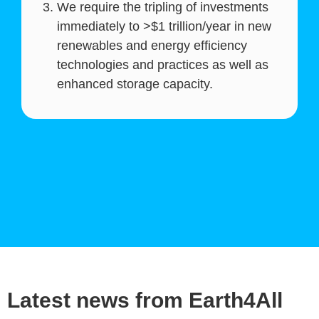
We require the tripling of investments
immediately to >$1 trillion/year in new
renewables and energy efficiency
technologies and practices as well as
enhanced storage capacity.
Latest news from Earth4All