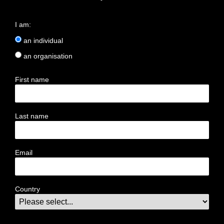
I am:
an individual
an organisation
First name
Last name
Email
Country