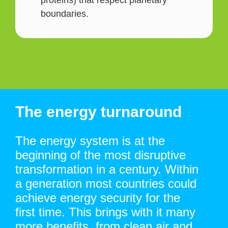
proteins) that respect planetary
boundaries.
The energy turnaround
The energy system is at the
beginning of the most disruptive
transformation in a century. Within
a generation most countries could
achieve energy security for the
first time. This brings with it many
more benefits, from clean air and