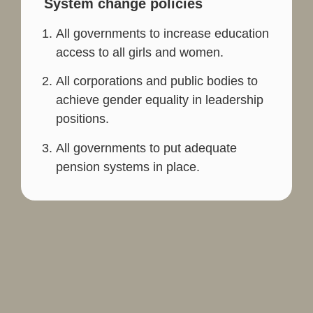
System change policies
All governments to increase education
access to all girls and women.
All corporations and public bodies to
achieve gender equality in leadership
positions.
All governments to put adequate
pension systems in place.