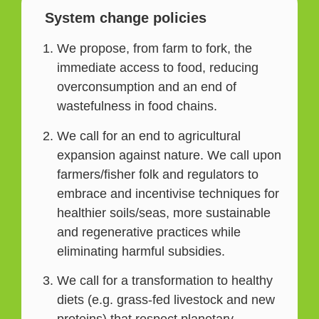
System change policies
We propose, from farm to fork, the
immediate access to food, reducing
overconsumption and an end of
wastefulness in food chains.
We call for an end to agricultural
expansion against nature. We call upon
farmers/fisher folk and regulators to
embrace and incentivise techniques for
healthier soils/seas, more sustainable
and regenerative practices while
eliminating harmful subsidies.
We call for a transformation to healthy
diets (e.g. grass-fed livestock and new