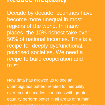
Decade by decade, countries have
become more unequal in most
regions of the world. In many
places, the 10% richest take over
50% of national incomes. This is a
recipe for deeply dysfunctional,
polarised societies. We need a
recipe to build cooperation and
trust.
New data has allowed us to see an
unambiguous pattern related to inequality
over recent decades: countries with greater
equality perform better in all areas of human