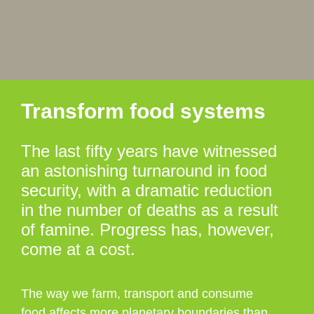
Transform food systems
The last fifty years have witnessed
an astonishing turnaround in food
security, with a dramatic reduction
in the number of deaths as a result
of famine. Progress has, however,
come at a cost.
The way we farm, transport and consume
food affects more planetary boundaries than