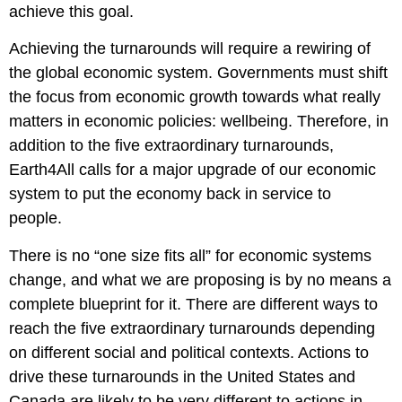
achieve this goal.
Achieving the turnarounds will require a rewiring of
the global economic system. Governments must shift
the focus from economic growth towards what really
matters in economic policies: wellbeing. Therefore, in
addition to the five extraordinary turnarounds,
Earth4All calls for
a major upgrade of our economic
system to put the economy back in service to
people.
There is no “one size fits all” for economic systems
change, and what we are proposing is by no means a
complete blueprint for it. There are different ways to
reach the five extraordinary turnarounds depending
on different social and political contexts. Actions to
drive these turnarounds in the United States and
Canada are likely to be very different to actions in