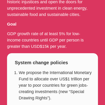
historic injustices and open the doors for
unprecedented investment in clean energy,
sustainable food and sustainable cities.
Goal
GDP growth rate of at least 5% for low-
income countries until GDP per person is
greater than USD$15k per year.
System change policies
We propose the International Monetary
Fund to allocate over US$1 trillion per
year to poor countries for green jobs-
creating investments (new “Special
Drawing Rights”).