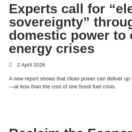
Experts call for “ele
sovereignty” throu
domestic power to
energy crises
2 April 2026
A new report shows that clean power can deliver up t
—at less than the cost of one fossil fuel crisis.