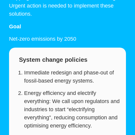
Urgent action is needed to implement these
solutions.
Goal
Net-zero emissions by 2050
System change policies
Immediate redesign and phase-out of
fossil-based energy systems.
Energy efficiency and electrify
everything: We call upon regulators and
industries to start “electrifying
everything”, reducing consumption and
optimising energy efficiency.