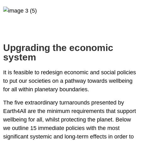
Upgrading the economic
system
It is feasible to redesign economic and social policies
to put our societies on a pathway towards wellbeing
for all within planetary boundaries.
The
five extraordinary turnarounds
presented by
Earth4All are the minimum requirements that support
wellbeing for all, whilst protecting the planet. Below
we outline 15 immediate policies with the most
significant systemic and long-term effects in order to