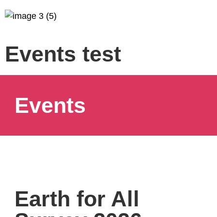
Events test
Events
Earth for All