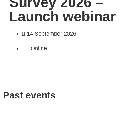
Survey 2026 –
Launch webinar
14 September 2026
Online
Past events