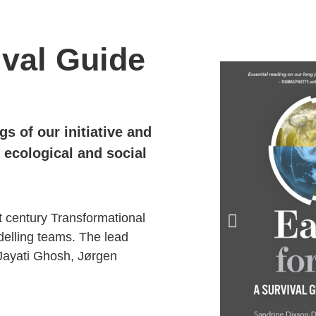
ival Guide
ngs
of our
initiative and
ecological and social
t century Transformational
elling teams.
The lead
Jayati
Ghosh,
Jørgen