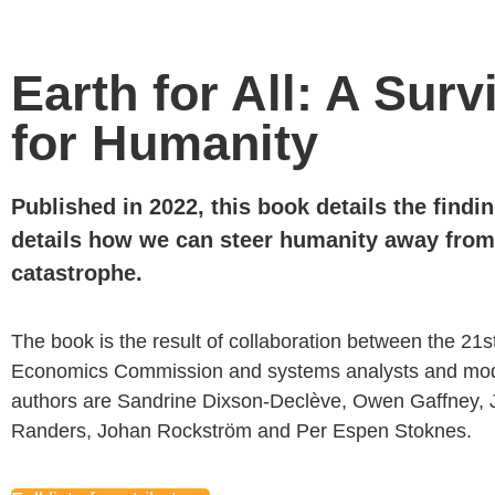
Earth for All: A Surv
for Humanity
Published in 2022, this book details
the findi
details how we can
steer humanity away from 
catastrophe
.
The book is the result of collaboration between the 21s
Economics Commission and systems analysts and mod
authors are Sandrine
Dixson-
Declève
, Owen Gaffney,
Randers, Johan
Rockström
and
Per
Espen
Stoknes.