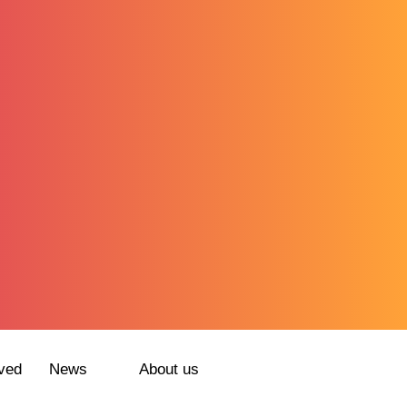
ved
News
About us