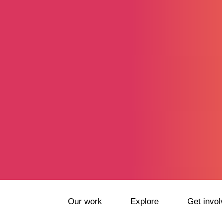
Our work
Explore
Get invol