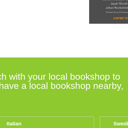
h with your local bookshop to
t have a local bookshop nearby,
Italian
Swed