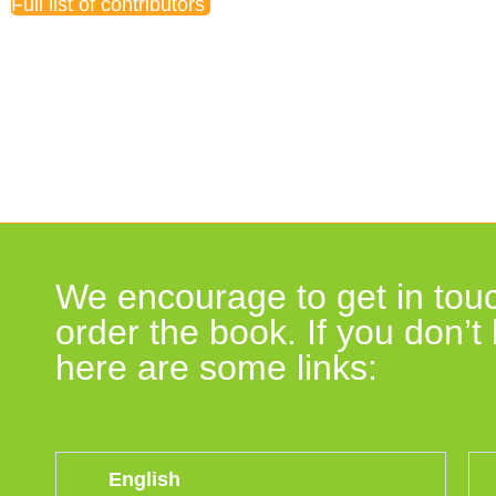
Full list of contributors
Book endorsements
We encourage to get in touc
order the book. If you don’
here are some links:
English