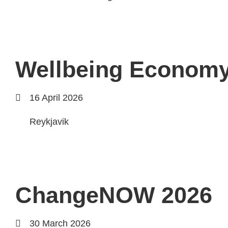
Wellbeing Econom
16 April 2026
Reykjavik
ChangeNOW 2026
30 March 2026