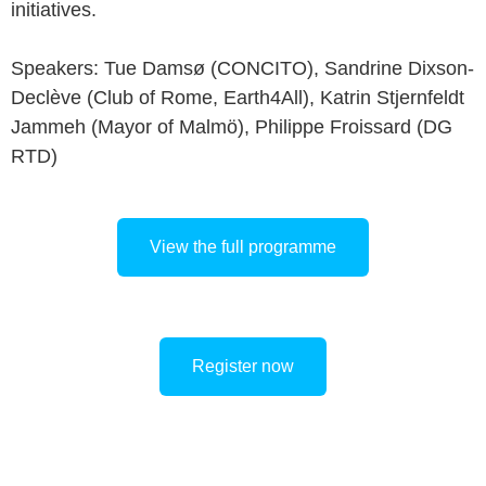
initiatives.
Speakers: Tue Damsø (CONCITO), Sandrine Dixson-
Declève (Club of Rome, Earth4All), Katrin Stjernfeldt
Jammeh (Mayor of Malmö), Philippe Froissard (DG
RTD)
View the full programme
Register now