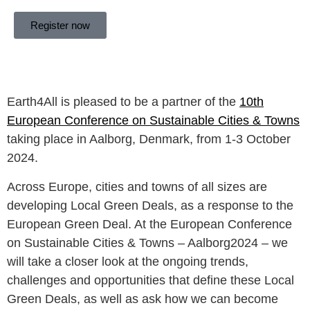
Register now
Earth4All is pleased to be a partner of the
10th
European Conference on Sustainable Cities & Towns
taking place in Aalborg, Denmark, from 1-3 October
2024.
Across Europe, cities and towns of all sizes are
developing Local Green Deals, as a response to the
European Green Deal. At the European Conference
on Sustainable Cities & Towns – Aalborg2024 – we
will take a closer look at the ongoing trends,
challenges and opportunities that define these Local
Green Deals, as well as ask how we can become