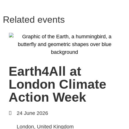
Related events
Earth4All at
London Climate
Action Week
24 June 2026
London, United Kingdom