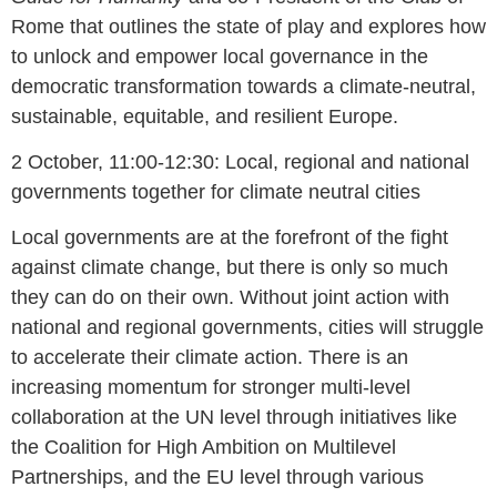
Rome that outlines the state of play and explores how
to unlock and empower local governance in the
democratic transformation towards a climate-neutral,
sustainable, equitable, and resilient Europe.
2 October, 11:00-12:30: Local, regional and national
governments together for climate neutral cities
Local governments are at the forefront of the fight
against climate change, but there is only so much
they can do on their own. Without joint action with
national and regional governments, cities will struggle
to accelerate their climate action. There is an
increasing momentum for stronger multi-level
collaboration at the UN level through initiatives like
the Coalition for High Ambition on Multilevel
Partnerships, and the EU level through various