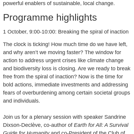
powerful enablers of sustainable, local change.
Programme highlights
1 October, 9:00-10:00: Breaking the spiral of inaction
The clock is ticking! How much time do we have left,
and why aren’t we moving faster? The window for
action to address urgent crises like climate change
and biodiversity loss is closing. Are we ready to break
free from the spiral of inaction? Now is the time for
bold actions, immediate investments and addressing
fears of overburdening among certain societal groups
and individuals.
Join us for a plenary session with speaker Sandrine
Dixson-Declève, co-author of
Earth for All: A Survival
Guide for Humanity
and co-President of the Club of