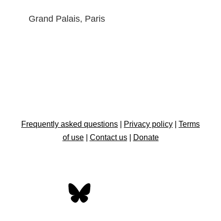
Grand Palais, Paris
Frequently asked questions
|
Privacy policy
|
Terms
of use
|
Contact us
|
Donate