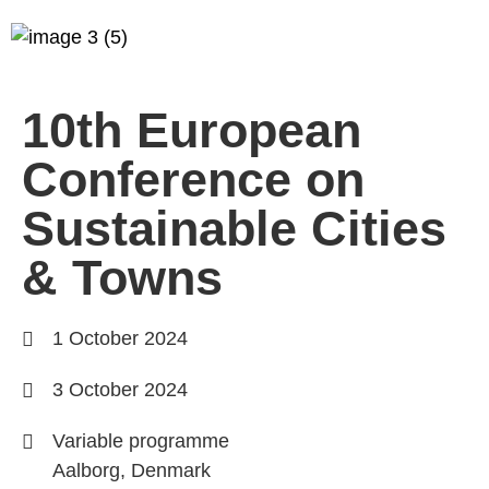
10th European
Conference on
Sustainable Cities
& Towns
1 October 2024
3 October 2024
Variable programme
Aalborg, Denmark