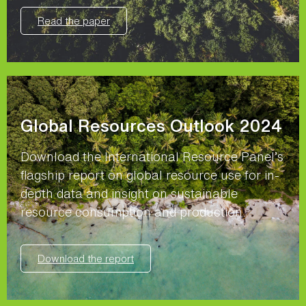
Read the paper
Global Resources Outlook 2024
Download the International Resource Panel’s
flagship report on global resource use for in-
depth data and insight on sustainable
resource consumption and production.
Download the report