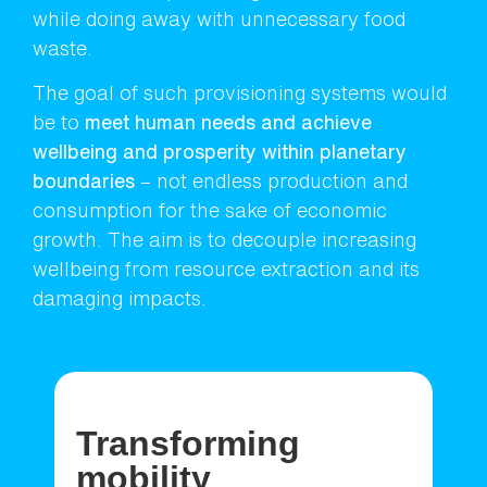
while doing away with unnecessary food
waste.
The goal of such provisioning systems would
be to
meet human needs and achieve
wellbeing and prosperity within planetary
boundaries
– not endless production and
consumption for the sake of economic
growth. The aim is to decouple increasing
wellbeing from resource extraction and its
damaging impacts.
Transforming
mobility