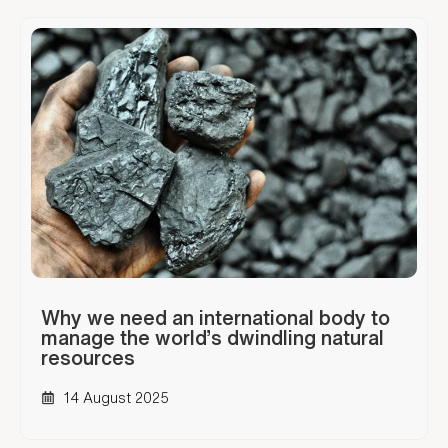
Why we need an international body to
manage the world’s dwindling natural
resources
14 August 2025