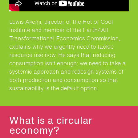
Lewis Akenji, director of the Hot or Cool
Institute and member of the Earth4All
Transformational Economics Commission,
explains why we urgently need to tackle
resource use now. He says that reducing
consumption isn’t enough: we need to take a
systemic approach and redesign systems of
both production and consumption so that
sustainability is the default option.
What is a circular
economy?