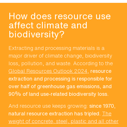
How does resource use
affect climate and
biodiversity?
Extracting and processing materials is a
major driver of climate change, biodiversity
loss, pollution, and waste. According to the
Global Resources Outlook 2024
,
resource
extraction and processing is responsible for
over half of greenhouse gas emissions, and
90% of land use-related biodiversity loss.
And resource use keeps growing:
since 1970,
natural resource extraction has tripled.
The
weight of concrete, steel, plastic and all other