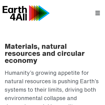
Materials, natural
resources and circular
economy
Humanity’s growing appetite for
natural resources is pushing Earth’s
systems to their limits, driving both
environmental collapse and