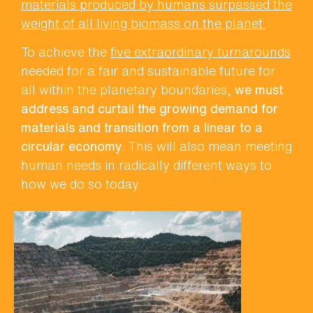
materials produced by humans surpassed the
weight of all living biomass on the planet.
To achieve the
five extraordinary turnarounds
needed for a fair and sustainable future for
all within the planetary boundaries,
we must
address and curtail the growing demand for
materials and transition from a linear to a
circular economy.
This will also mean meeting
human needs in radically different ways to
how we do so today.