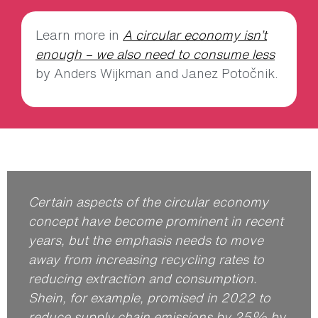
Learn more in
A circular economy isn’t
enough – we also need to consume less
by Anders Wijkman and Janez Potočnik.
Certain aspects of the circular economy
concept have become prominent in recent
years, but the emphasis needs to move
away from increasing recycling rates to
reducing extraction and consumption.
Shein, for example, promised in 2022 to
reduce supply chain emissions by 25% by