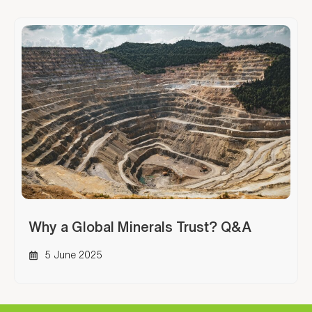
Why a Global Minerals Trust? Q&A
5 June 2025