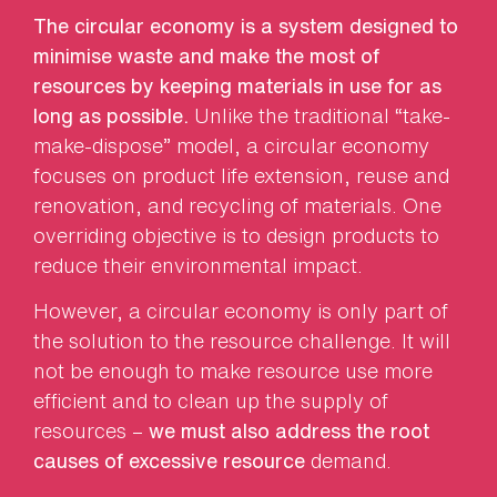
The circular economy is a system designed to
minimise waste and make the most of
resources by keeping materials in use for as
long as possible.
Unlike the traditional “take-
make-dispose” model, a circular economy
focuses on product life extension, reuse and
renovation, and recycling of materials. One
overriding objective is to design products to
reduce their environmental impact.
However, a circular economy is only part of
the solution to the resource challenge. It will
not be enough to make resource use more
efficient and to clean up the supply of
resources –
we must also address the root
causes of excessive resource
demand.