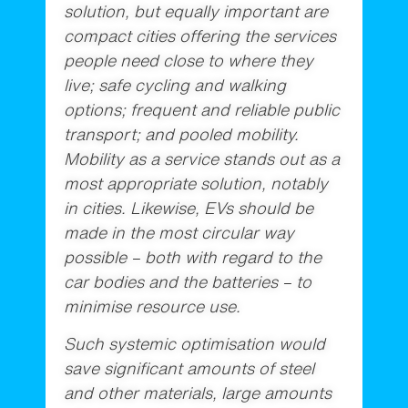
solution, but equally important are
compact cities offering the services
people need close to where they
live; safe cycling and walking
options; frequent and reliable public
transport; and pooled mobility.
Mobility as a service stands out as a
most appropriate solution, notably
in cities. Likewise, EVs should be
made in the most circular way
possible – both with regard to the
car bodies and the batteries – to
minimise resource use.
Such systemic optimisation would
save significant amounts of steel
and other materials, large amounts