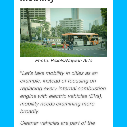
Photo: Pexels/Najwan Arfa
“
Let’s take mobility in cities as an
example. Instead of focusing on
replacing every internal combustion
engine with electric vehicles (EVs),
mobility needs examining more
broadly.
Cleaner vehicles are part of the