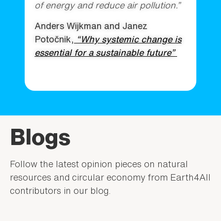
of energy and reduce air pollution.”
Anders Wijkman and Janez
Potočnik,
“Why systemic change is
essential for a sustainable future”
Blogs
Follow the latest opinion pieces on natural
resources and circular economy from Earth4All
contributors in our blog.