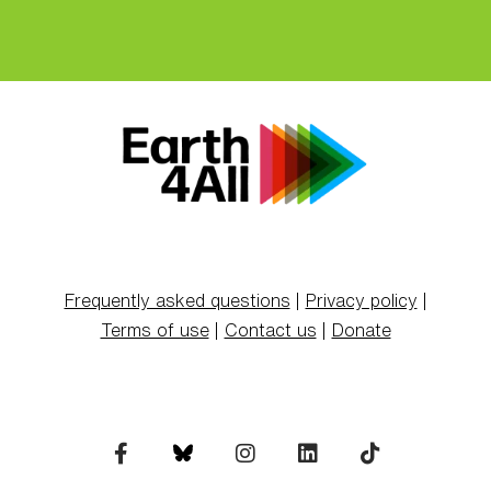
Frequently asked questions
|
Privacy policy
|
Terms of use
|
Contact us
|
Donate