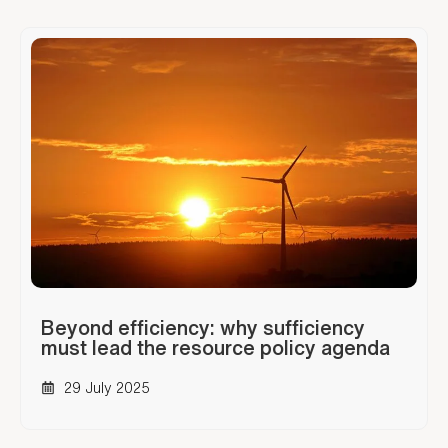
Beyond efficiency: why sufficiency
must lead the resource policy agenda
29 July 2025