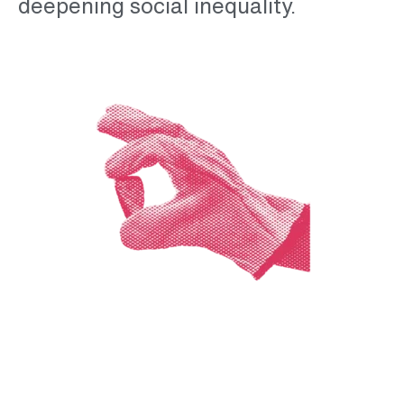
deepening social inequality.