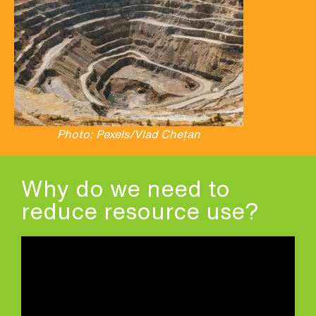
Photo: Pexels/Vlad Chețan
Why do we need to
reduce resource use?