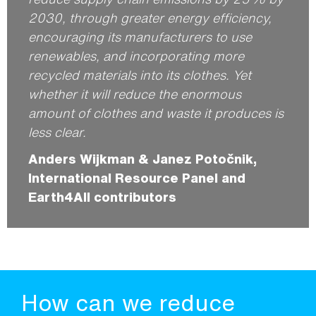
2030, through greater energy efficiency,
encouraging its manufacturers to use
renewables, and incorporating more
recycled materials into its clothes. Yet
whether it will reduce the enormous
amount of clothes and waste it produces is
less clear.
Anders Wijkman & Janez Potočnik,
International Resource Panel and
Earth4All contributors
How can we reduce