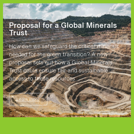
Proposal for a Global Minerals
Trust
How can we safeguard the critical minerals
needed for the green transition? A new
proposal sets out how a Global Minerals
Trust could ensure fair and sustainable
access to these resources.
Learn more