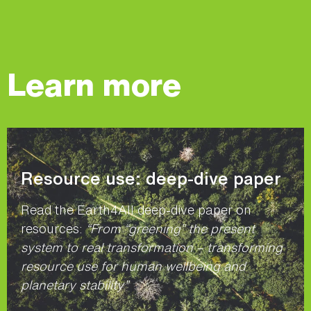
Learn more
Resource use: deep-dive paper
Read the Earth4All deep-dive paper on
resources:
“From “greening” the present
system to real transformation – transforming
resource use for human wellbeing and
planetary stability”