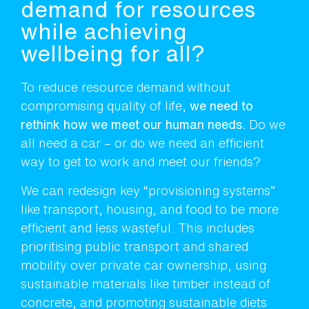
demand for resources
while achieving
wellbeing for all?
To reduce resource demand without
compromising quality of life,
we need to
rethink how we meet our human needs.
Do we
all need a car – or do we need an efficient
way to get to work and meet our friends?
We can redesign key “provisioning systems”
like transport, housing, and food to be more
efficient and less wasteful. This includes
prioritising public transport and shared
mobility over private car ownership, using
sustainable materials like timber instead of
concrete, and promoting sustainable diets