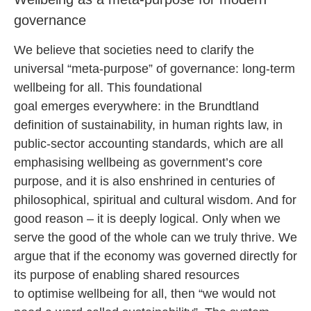
governance
We believe that societies need to clarify the
universal “meta-purpose” of governance: long-term
wellbeing for all. This foundational
goal emerges everywhere: in the Brundtland
definition of sustainability, in human rights law, in
public-sector accounting standards, which are all
emphasising wellbeing as government’s core
purpose, and it is also enshrined in centuries of
philosophical, spiritual and cultural wisdom. And for
good reason – it is deeply logical. Only when we
serve the good of the whole can we truly thrive. We
argue that if the economy was governed directly for
its purpose of enabling shared resources
to optimise wellbeing for all, then “we would not