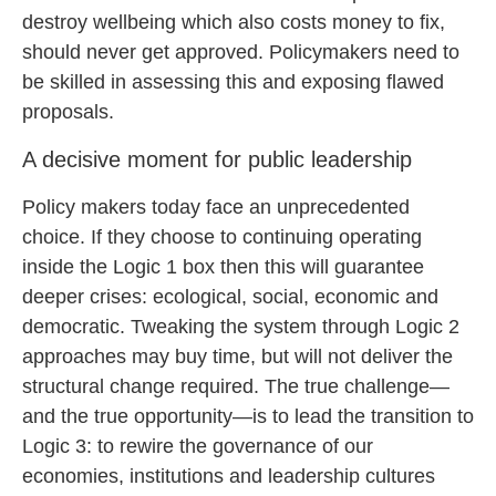
destroy wellbeing which also costs money to fix,
should never get approved. Policymakers need to
be skilled in assessing this and exposing flawed
proposals.
A decisive moment for public leadership
Policy makers today face an unprecedented
choice. If they choose to continuing operating
inside the Logic 1 box then this will guarantee
deeper crises: ecological, social, economic and
democratic. Tweaking the system through Logic 2
approaches may buy time, but will not deliver the
structural change required. The true challenge—
and the true opportunity—is to lead the transition to
Logic 3: to rewire the governance of our
economies, institutions and leadership cultures