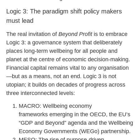
Logic 3: The paradigm shift policy makers
must lead
The real invitation of
Beyond Profit
is to embrace
Logic 3: a governance system that deliberately
places long-term wellbeing for all people and
planet at the centre of economic decision-making.
Financial capital remains vital to any organisation
—but as a means, not an end. Logic 3 is not
utopian; it builds on decades of progress across
three interconnected levels:
MACRO: Wellbeing economy
frameworks emerging in the OECD, the EU’s
“GDP and Beyond” agenda and the Wellbeing
Economy Governments (WEGo) partnership.
MESO: The rise of purpose-driven