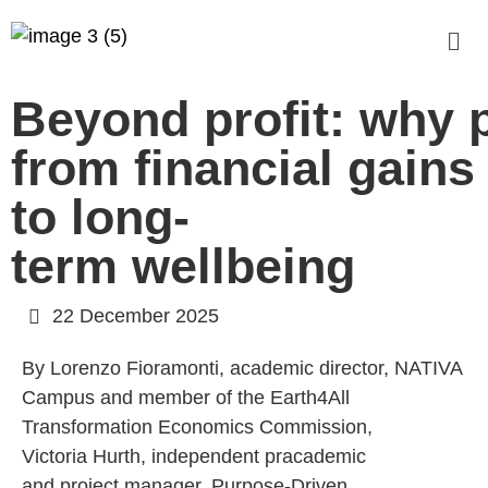
Beyond profit: why p
from financial gains
to long-
term wellbeing
22 December 2025
By Lorenzo Fioramonti, academic director, NATIVA
Campus and member of the Earth4All
Transformation Economics Commission,
Victoria Hurth, independent pracademic
and project manager, Purpose-Driven