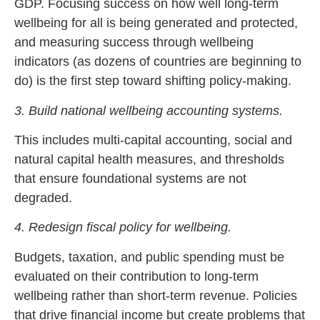
GDP. Focusing success on how well long-term
wellbeing for all is being generated and protected,
and measuring success through wellbeing
indicators (as dozens of countries are beginning to
do) is the first step toward shifting policy-making.
3. Build national wellbeing accounting systems.
This includes multi-capital accounting, social and
natural capital health measures, and thresholds
that ensure foundational systems are not
degraded.
4. Redesign fiscal policy for wellbeing.
Budgets, taxation, and public spending must be
evaluated on their contribution to long-term
wellbeing rather than short-term revenue. Policies
that drive financial income but create problems that