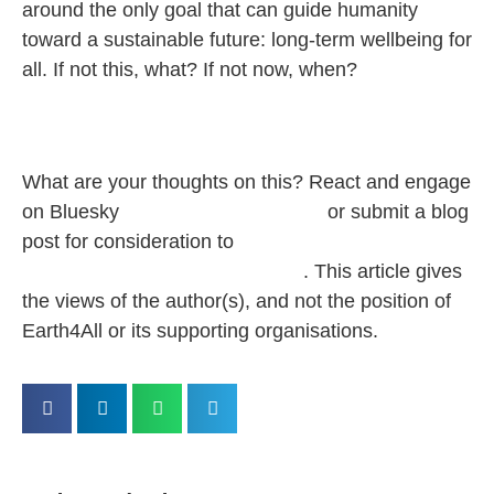
around the only goal that can guide humanity
toward a sustainable future: long-term wellbeing for
all. If not this, what? If not now, when?
What are your thoughts on this? React and
engage
on Bluesky
@‌earth4all.bsky.social
or submit a blog
post for consideration to
pbaumgartner@clubofrome.org
.
This article gives
the views of the author(s), and not the position of
Earth4All or its supporting organisations.