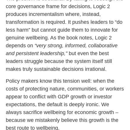
core governance frame for decisions, Logic 2
produces incrementalism where, instead,
transformation is required. It pushes leaders to “do
less harm” but cannot guide them to innovate for
genuine wellbeing. As the book notes, Logic 2
depends on
“very strong, informed, collaborative
and persistent leadership,”
but even the best
leaders struggle because the system itself still
makes truly sustainable decisions irrational.
Policy makers know this tension well: when the
costs of protecting nature, communities, or workers
appear to conflict with GDP growth or investor
expectations, the default is deeply ironic.
We
always sacrifice wellbeing for economic growth –
because we mistakenly believe this growth is the
best route to wellbeing.