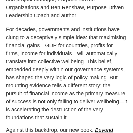
Organizations and Ben Renshaw, Purpose-Driven
Leadership Coach and author
For decades, governments and institutions have
clung to a deceptively simple idea: that maximising
financial gains—GDP for countries, profits for
firms, income for individuals—will automatically
translate into collective wellbeing. This belief,
embedded deeply within our governance systems,
has shaped the very logic of policy-making. But
mounting evidence tells a different story: the
pursuit of financial income as the primary measure
of success is not only failing to deliver wellbeing—it
is accelerating the destruction of the very
foundations that sustain it.
Against this backdrop, our new book,
Beyond