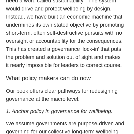
need a word called sustainability”. The system
would drive and protect wellbeing by design.
Instead, we have built an economic machine that
undermines its own stated objective by promoting
short-term, often self-destructive pursuits with no
oversight or accountability for the consequences.
This has created a governance ‘lock-in’ that puts
the problem and solution out of sight and makes
it nearly impossible for leaders to correct course.
What policy makers can do now
Our book offers clear pathways for redesigning
governance at the macro level:
1. Anchor policy in governance for wellbeing.
We assume governments are purpose-driven and
governing for our collective long-term wellbeing