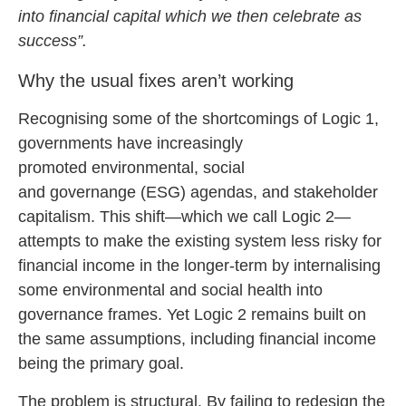
into financial capital which we then celebrate as
success”.
Why the usual fixes aren’t working
Recognising some of the shortcomings of Logic 1,
governments have increasingly
promoted environmental, social
and governange (ESG) agendas, and stakeholder
capitalism. This shift—which we call Logic 2—
attempts to make the existing system less risky for
financial income in the longer-term by internalising
some environmental and social health into
governance frames. Yet Logic 2 remains built on
the same assumptions, including financial income
being the primary goal.
The problem is structural.
By failing to redesign the