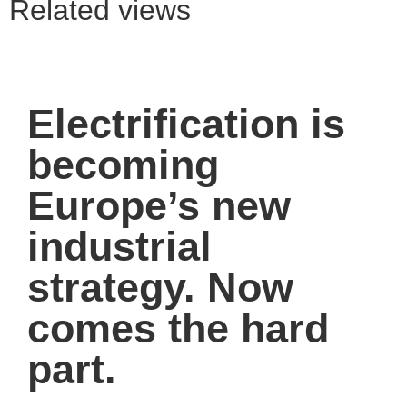
Related views
Electrification is
becoming
Europe’s new
industrial
strategy. Now
comes the hard
part.