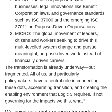
businesses, legal innovations like Benefit
Corporation laws, and governance standards
such as ISO 37000 and the emerging ISO
37011 on Purpose-Driven Organisations.
MICRO: The global movement of leaders,
citizens and workers seeking to drive this
multi-levelled system change and pursue
meaningful, purpose-driven work instead of
financially driven careers.
The transformation is already underway—but
fragmented. All of us, and particularly
policymakers, have a central role in connecting
these dots, accelerating transition, and creating the
enabling environment that Logic 3 requires. If not
governing for the impacts we this, what?
Wellbeing as a meta-purpose for modern