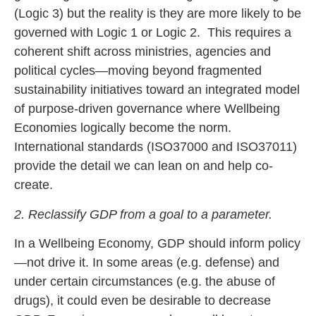
(Logic 3) but the reality is they are more likely to be
governed with Logic 1 or Logic 2. This requires a
coherent shift across ministries, agencies and
political cycles—moving beyond fragmented
sustainability initiatives toward an integrated model
of purpose-driven governance where Wellbeing
Economies logically become the norm.
International standards (ISO37000 and ISO37011)
provide the detail we can lean on and help co-
create.
2. Reclassify GDP from a goal to a parameter.
In a Wellbeing Economy, GDP should inform policy
—not drive it. In some areas (e.g. defense) and
under certain circumstances (e.g. the abuse of
drugs), it could even be desirable to decrease