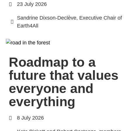
23 July 2026
Sandrine Dixson-Declève, Executive Chair of
Earth4All
Roadmap to a
future that values
everyone and
everything
8 July 2026