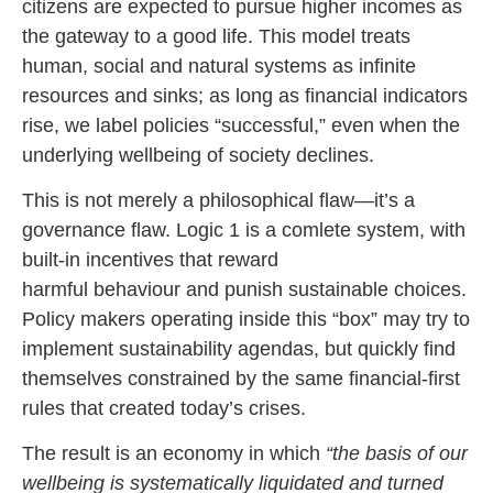
citizens are expected to pursue higher incomes as
the gateway to a good life. This model treats
human, social and natural systems as infinite
resources and sinks; as long as financial indicators
rise, we label policies “successful,” even when the
underlying wellbeing of society declines.
This is not merely a philosophical flaw—it’s a
governance flaw. Logic 1 is a comlete system, with
built-in incentives that reward
harmful behaviour and punish sustainable choices.
Policy makers operating inside this “box” may try to
implement sustainability agendas, but quickly find
themselves constrained by the same financial-first
rules that created today’s crises.
The result is an economy in which
“the basis of our
wellbeing is systematically liquidated and turned