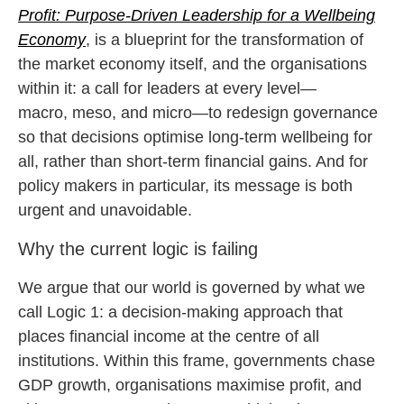
Profit: Purpose-Driven Leadership for a Wellbeing
Economy
, is a blueprint for the transformation of
the market economy itself, and the organisations
within it: a call for leaders at every level—
macro, meso, and micro—to redesign governance
so that decisions optimise long-term wellbeing for
all, rather than short-term financial gains. And for
policy makers in particular, its message is both
urgent and unavoidable.
Why the current logic is failing
We argue that our world is governed by what we
call Logic 1: a decision-making approach that
places financial income at the centre of all
institutions. Within this frame, governments chase
GDP growth, organisations maximise profit, and