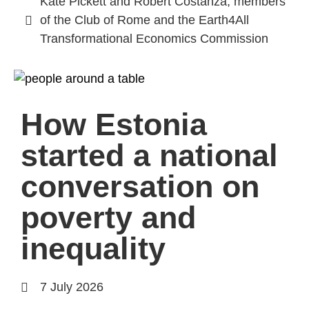
Kate Pickett and Robert Costanza, members
of the Club of Rome and the Earth4All
Transformational Economics Commission
How Estonia
started a national
conversation on
poverty and
inequality
7 July 2026