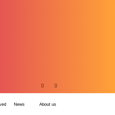
ved
News
About us