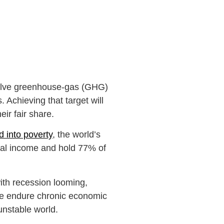
halve greenhouse-gas (GHG)
 Achieving that target will
eir fair share.
 into poverty
, the world’s
al income and hold 77% of
with recession looming,
ple endure chronic economic
 unstable world.