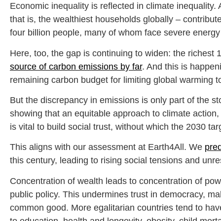
Economic inequality is reflected in climate inequality
that is, the wealthiest households globally – contr
four billion people, many of whom face severe energy 
Here, too, the gap is continuing to widen: the richest
source of carbon emissions by far
. And this is happe
remaining carbon budget for limiting global warming t
But the discrepancy in emissions is only part of the s
showing that an equitable approach to climate action, 
is vital to build social trust, without which the 2030 ta
This aligns with our assessment at Earth4All. We
pred
this century, leading to rising social tensions and unre
Concentration of wealth leads to concentration of powe
public policy. This undermines trust in democracy, mak
common good. More egalitarian countries tend to ha
to education, health and longevity, obesity, child mor