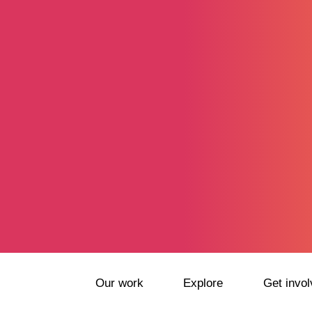
Our work
Explore
Get invol