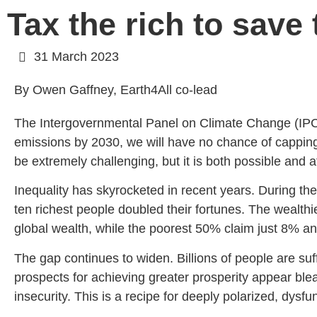
Tax the rich to save
31 March 2023
By Owen Gaffney, Earth4All co-lead
The Intergovernmental Panel on Climate Change (I
emissions by 2030, we will have no chance of capping g
be extremely challenging, but it is both possible and a
Inequality has skyrocketed in recent years. During t
ten richest people doubled their fortunes. The wealth
global wealth, while the poorest 50% claim just 8% a
The gap continues to widen. Billions of people are suf
prospects for achieving greater prosperity appear bl
insecurity. This is a recipe for deeply polarized, dys