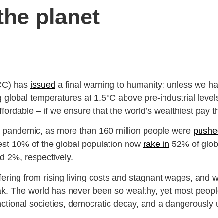
 the planet
PCC) has
issued
a final warning to humanity: unless we 
lobal temperatures at 1.5°C above pre-industrial levels.
ffordable – if we ensure that the world’s wealthiest pay th
he pandemic, as more than 160 million people were
pushed
iest 10% of the global population now
rake in
52% of glob
nd 2%, respectively.
fering from rising living costs and stagnant wages, and 
eak. The world has never been so wealthy, yet most peo
functional societies, democratic decay, and a dangerously