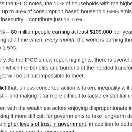
. As the IPCC notes, the 10% of households with the high
ibute up to 45% of consumption-based household GHG emi
insecurity – contribute just 13-15%.
 1% –
80 million people earning at least $109,000
per year
ning at a time when,
every month
, the world is burning th
o 1.5°C.
tory. As the IPCC’s new report highlights, there is overwh
in which the benefits and burdens of the needed transform
rget will be all but impossible to meet.
ict
that, unless concerted action is taken, inequality wil
st – and making it far more difficult to tackle existential 
r, with the wealthiest actors enjoying disproportionate i
ing it more difficult for governments to take long-term d
ve
higher levels of trust in government
, in addition to be
tality, crime, and the environment.