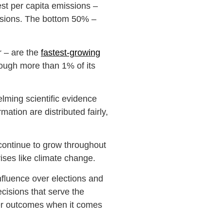
est per capita emissions –
ssions. The bottom 50% –
 – are the
fastest-growing
rough more than 1% of its
elming scientific evidence
ation are distributed fairly,
l continue to grow throughout
crises like climate change.
nfluence over elections and
ecisions that serve the
tter outcomes when it comes