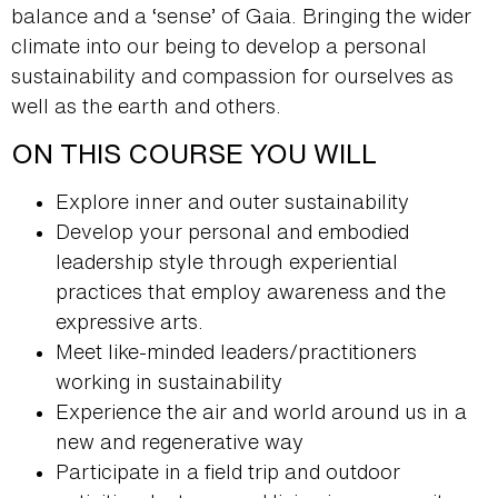
balance and a ‘sense’ of Gaia. Bringing the wider
climate into our being to develop a personal
sustainability and compassion for ourselves as
well as the earth and others.
ON THIS COURSE YOU WILL
Explore inner and outer sustainability
Develop your personal and embodied
leadership style through experiential
practices that employ awareness and the
expressive arts.
Meet like-minded leaders/practitioners
working in sustainability
Experience the air and world around us in a
new and regenerative way
Participate in a field trip and outdoor