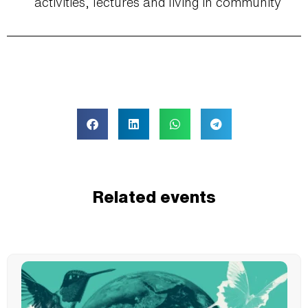
activities, lectures and living in community
Related events