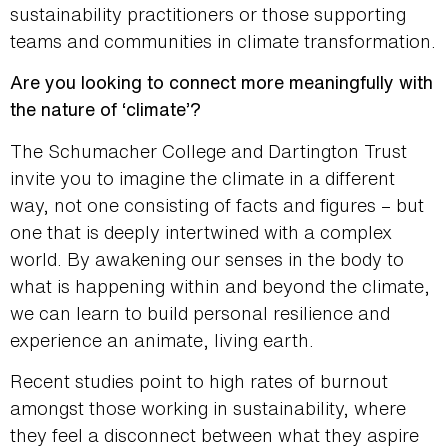
sustainability practitioners or those supporting
teams and communities in climate transformation.
Are you looking to connect more meaningfully with
the nature of ‘climate’?
The Schumacher College and Dartington Trust
invite you to imagine the climate in a different
way, not one consisting of facts and figures – but
one that is deeply intertwined with a complex
world. By awakening our senses in the body to
what is happening within and beyond the climate,
we can learn to build personal resilience and
experience an animate, living earth.
Recent studies point to high rates of burnout
amongst those working in sustainability, where
they feel a disconnect between what they aspire