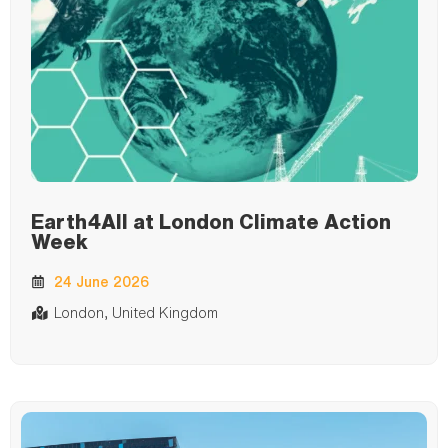
Earth4All at London Climate Action
Week
24 June 2026
London, United Kingdom