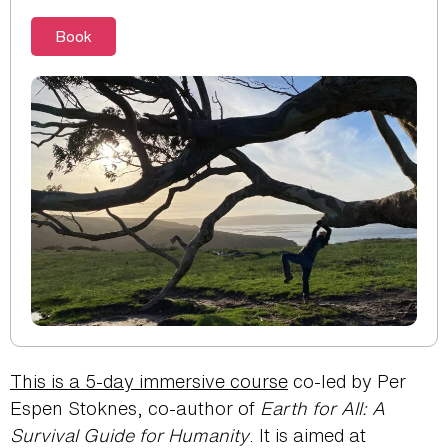
Book
This is a 5-day immersive course
co-led by Per
Espen Stoknes, co-author of
Earth for All: A
Survival Guide for Humanity
. It is aimed at