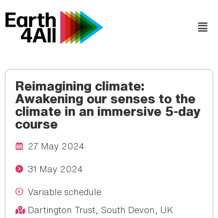
Reimagining climate:
Awakening our senses to the
climate in an immersive 5-day
course
27 May 2024
31 May 2024
Variable schedule
Dartington Trust, South Devon, UK