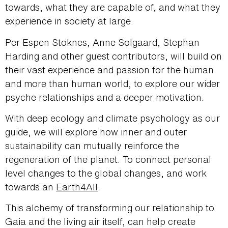
towards, what they are capable of, and what they
experience in society at large.
Per Espen Stoknes, Anne Solgaard, Stephan
Harding and other guest contributors, will build on
their vast experience and passion for the human
and more than human world, to explore our wider
psyche relationships and a deeper motivation.
With deep ecology and climate psychology as our
guide, we will explore how inner and outer
sustainability can mutually reinforce the
regeneration of the planet. To connect personal
level changes to the global changes, and work
towards an
Earth4All
.
This alchemy of transforming our relationship to
Gaia and the living air itself, can help create