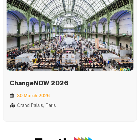
ChangeNOW 2026
30 March 2026
Grand Palais, Paris