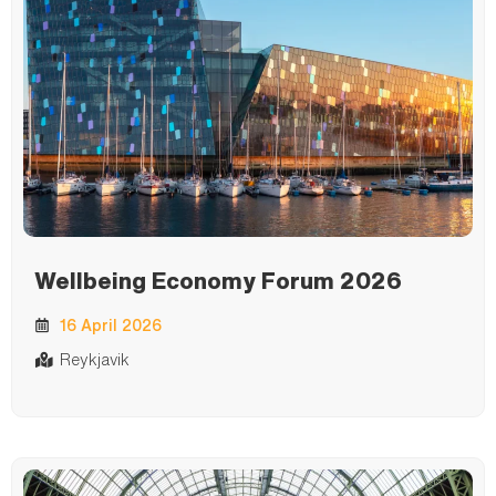
Wellbeing Economy Forum 2026
16 April 2026
Reykjavik