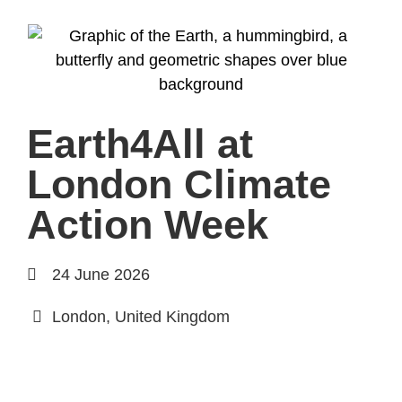
Earth4All at
London Climate
Action Week
24 June 2026
London, United Kingdom