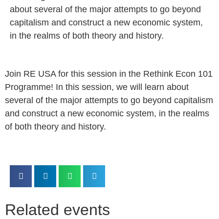
about several of the major attempts to go beyond
capitalism and construct a new economic system,
in the realms of both theory and history.
Join RE USA for this session in the Rethink Econ 101
Programme! In this session, we will learn about
several of the major attempts to go beyond capitalism
and construct a new economic system, in the realms
of both theory and history.
Related events