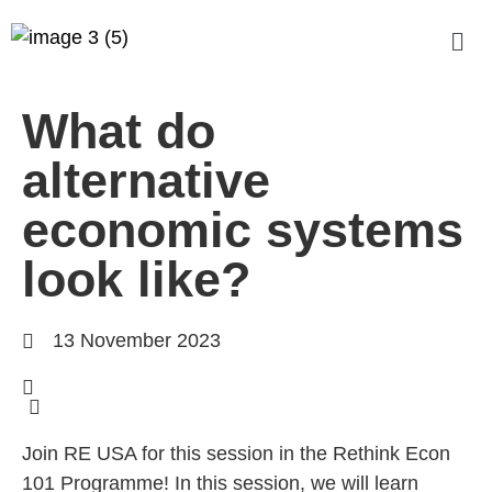
What do
alternative
economic systems
look like?
13 November 2023
Join RE USA for this session in the Rethink Econ
101 Programme! In this session, we will learn