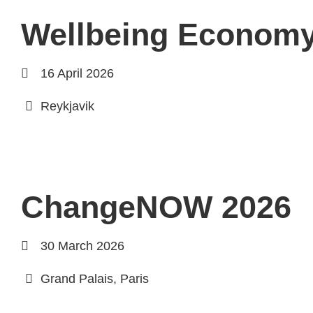
Wellbeing Econom
16 April 2026
Reykjavik
ChangeNOW 2026
30 March 2026
Grand Palais, Paris