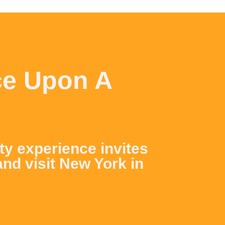
ce Upon A
ity experience invites
and visit New York in