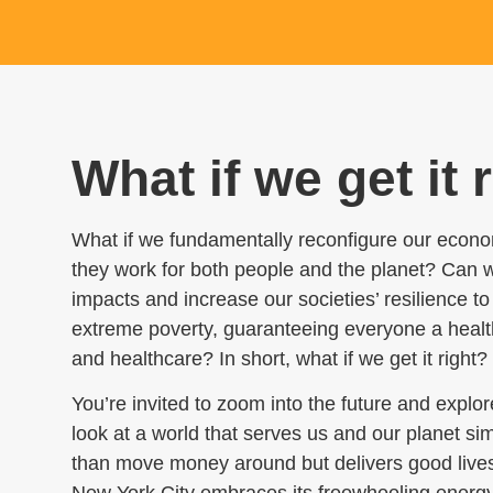
What if we get it 
What if we fundamentally reconfigure our econo
they work for both people and the planet?
Can we
impacts and increase our societies’ resilience 
extreme poverty, guaranteeing everyone a health
and healthcare? In short, what if we get it right?
You’re invited to zoom into the future and expl
look at a world that serves us and our planet si
than move money around but delivers good lives t