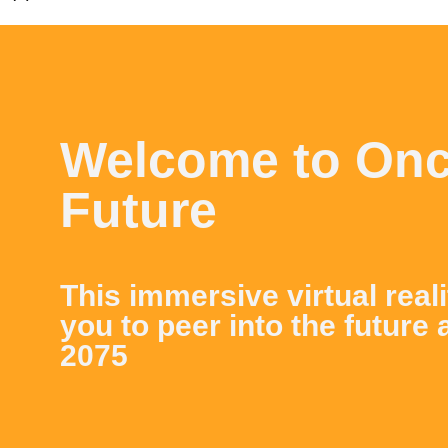
Welcome to On
Future
This immersive virtual real
you to peer into the future 
2075