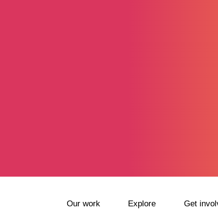
Our work
Explore
Get invol