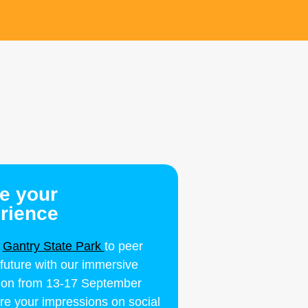
e your
rience
y
Gantry State Park
to peer
 future with our immersive
ation from 13-17 September
re your impressions on social