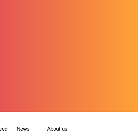
ved
News
About us