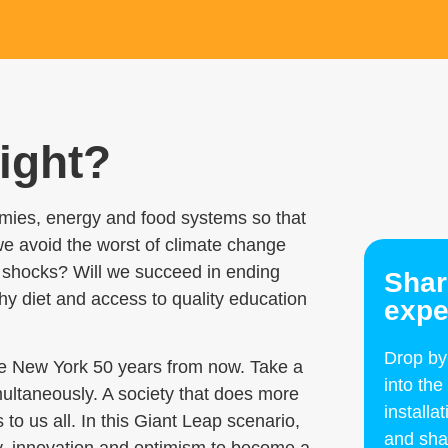
right?
mies, energy and food systems so that
 avoid the worst of climate change
to shocks? Will we succeed in ending
Shar
y diet and access to quality education
expe
Drop b
ore New York 50 years from now.
Take a
into the
multaneously. A society that does more
install
o us all. In this Giant Leap scenario,
and sha