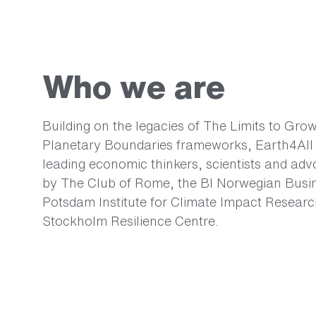
Who we are
Building on the legacies of The Limits to Gro
Planetary Boundaries frameworks, Earth4All i
leading economic thinkers, scientists and ad
by The Club of Rome, the BI Norwegian Busin
Potsdam Institute for Climate Impact Researc
Stockholm Resilience Centre.