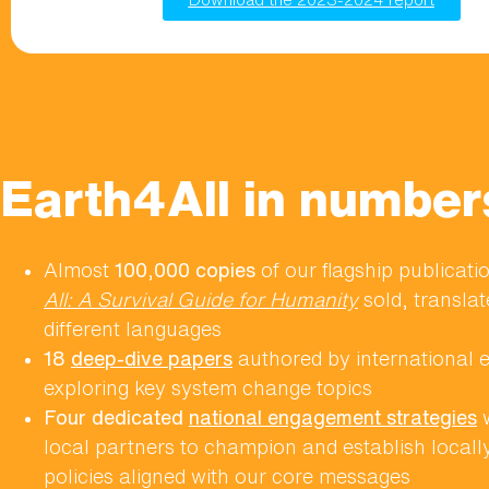
Earth4All in number
Almost
100,000 copies
of our flagship publicat
All: A Survival Guide for Humanity
sold, translat
different languages
18
deep-dive papers
authored by international 
exploring key system change topics
Four dedicated
national engagement strategies
w
local partners to champion and establish locall
policies aligned with our core messages