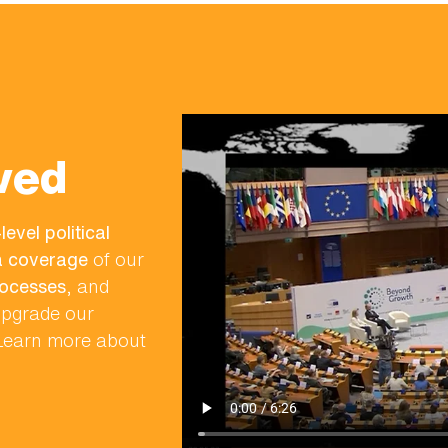
ved
level political
ia coverage
of our
rocesses
, and
 upgrade our
 Learn more about