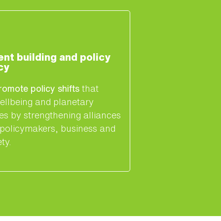
t building and policy
cy
romote policy shifts
that
ellbeing and planetary
es by strengthening alliances
policymakers, business and
ety.