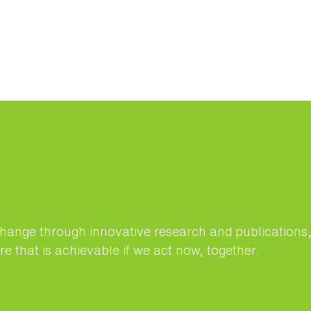
change through innovative research and publication
e that is achievable if we act now, together.