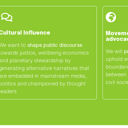
Cultural Influence
Movemen
advoca
We want to
shape public discourse
We will
p
towards justice, wellbeing economics
uphold w
and planetary stewardship by
boundari
generating alternative narratives that
between 
are embedded in mainstream media,
civil soci
politics and championed by thought
leaders.