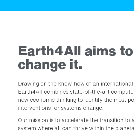
Earth4All aims to
change it.
Drawing on the know-how of an international 
Earth4All combines state-of-the-art computer
new economic thinking to identify the most po
interventions for systems change.
Our mission is to accelerate the transition t
system where all can thrive within the planeta