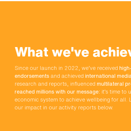
What we've achie
Since our launch in 2022, we’ve received
high-
endorsements
and achieved
international med
research and reports, influenced
multilateral p
reached millions with our message:
it’s time to
economic system to achieve wellbeing for all.
our impact in our activity reports below.