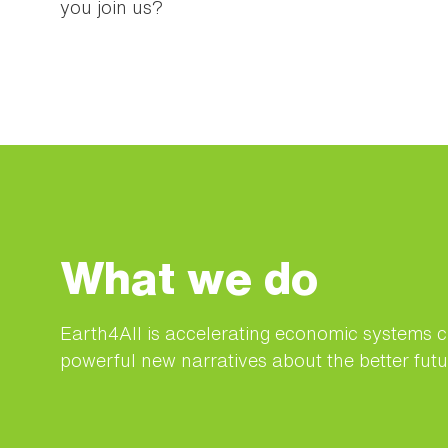
you join us?
What we do
Earth4All is accelerating economic systems 
powerful new narratives about the better futur