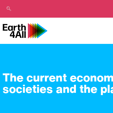
The current economi
societies and the pl