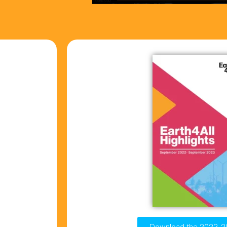
Download the 2022-2