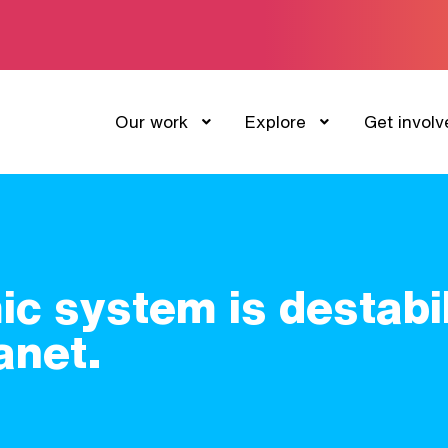
Our work
Explore
Get involv
c system is destabil
anet.