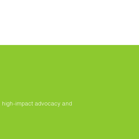
s, high-impact advocacy and