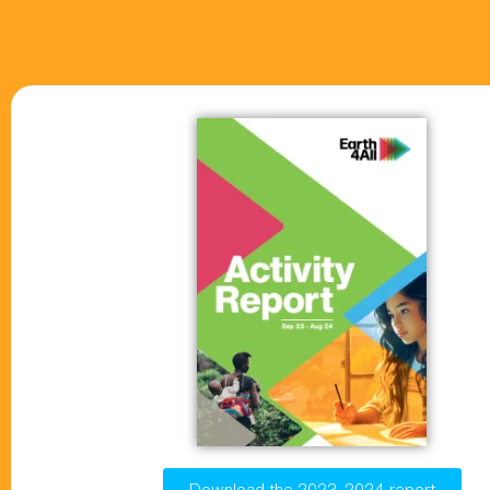
Download the 2023-2024 report