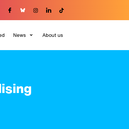
ed
News
About us
ising