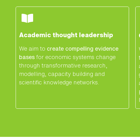
Academic thought leadership
We aim to
create compelling evidence
bases
for economic systems change
through transformative research,
modelling, capacity building and
scientific knowledge networks.