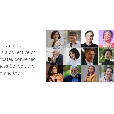
wth and the
s a collective of
vocates convened
ess School, the
h and the