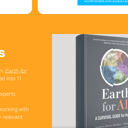
s
ion
Earth for
ed into 11
experts
orking with
y relevant