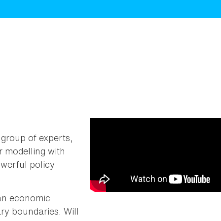
group of experts,
 modelling with
werful policy
o an economic
ry boundaries. Will