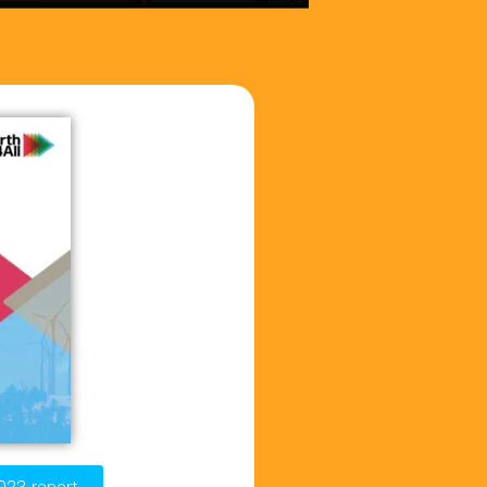
023 report