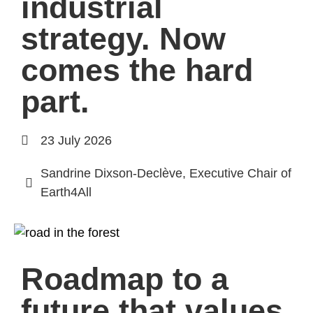
industrial
strategy. Now
comes the hard
part.
23 July 2026
Sandrine Dixson-Declève, Executive Chair of
Earth4All
Roadmap to a
future that values