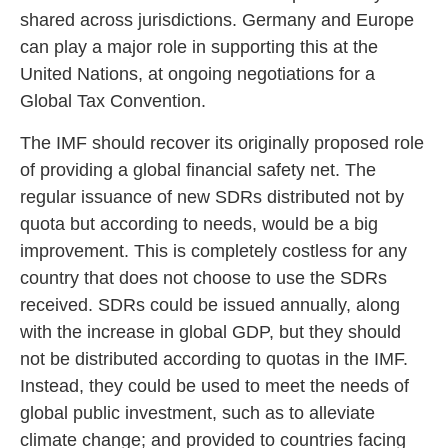
shared across jurisdictions. Germany and Europe
can play a major role in supporting this at the
United Nations, at ongoing negotiations for a
Global Tax Convention.
The IMF should recover its originally proposed role
of providing a global financial safety net. The
regular issuance of new SDRs distributed not by
quota but according to needs, would be a big
improvement. This is completely costless for any
country that does not choose to use the SDRs
received. SDRs could be issued annually, along
with the increase in global GDP, but they should
not be distributed according to quotas in the IMF.
Instead, they could be used to meet the needs of
global public investment, such as to alleviate
climate change; and provided to countries facing