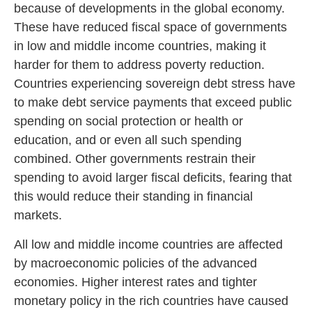
because of developments in the global economy.
These have reduced fiscal space of governments
in low and middle income countries, making it
harder for them to address poverty reduction.
Countries experiencing sovereign debt stress have
to make debt service payments that exceed public
spending on social protection or health or
education, and or even all such spending
combined. Other governments restrain their
spending to avoid larger fiscal deficits, fearing that
this would reduce their standing in financial
markets.
All low and middle income countries are affected
by macroeconomic policies of the advanced
economies. Higher interest rates and tighter
monetary policy in the rich countries have caused