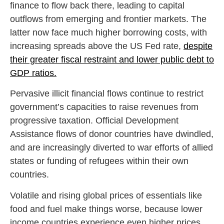
finance to flow back there, leading to capital
outflows from emerging and frontier markets. The
latter now face much higher borrowing costs, with
increasing spreads above the US Fed rate,
despite
their greater fiscal restraint and lower public debt to
GDP ratios.
Pervasive illicit financial flows continue to restrict
government’s capacities to raise revenues from
progressive taxation. Official Development
Assistance flows of donor countries have dwindled,
and are increasingly diverted to war efforts of allied
states or funding of refugees within their own
countries.
Volatile and rising global prices of essentials like
food and fuel make things worse, because lower
income countries experience even higher prices