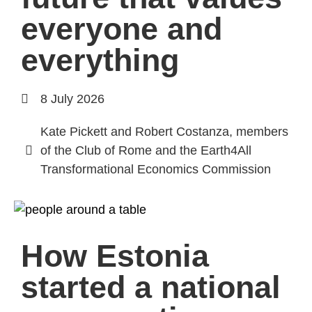
everyone and
everything
8 July 2026
Kate Pickett and Robert Costanza, members
of the Club of Rome and the Earth4All
Transformational Economics Commission
How Estonia
started a national