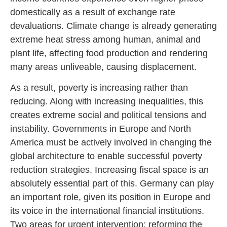
domestically as a result of exchange rate
devaluations. Climate change is already generating
extreme heat stress among human, animal and
plant life, affecting food production and rendering
many areas unliveable, causing displacement.
As a result, poverty is increasing rather than
reducing. Along with increasing inequalities, this
creates extreme social and political tensions and
instability. Governments in Europe and North
America must be actively involved in changing the
global architecture to enable successful poverty
reduction strategies. Increasing fiscal space is an
absolutely essential part of this. Germany can play
an important role, given its position in Europe and
its voice in the international financial institutions.
Two areas for urgent intervention: reforming the