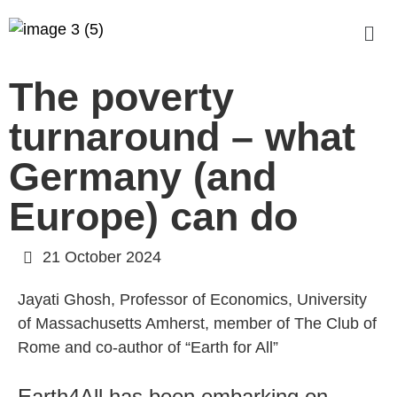
The poverty
turnaround – what
Germany (and
Europe) can do
21 October 2024
Jayati Ghosh, Professor of Economics, University
of Massachusetts Amherst, member of The Club of
Rome and co-author of “Earth for All”
Earth4All has been embarking on