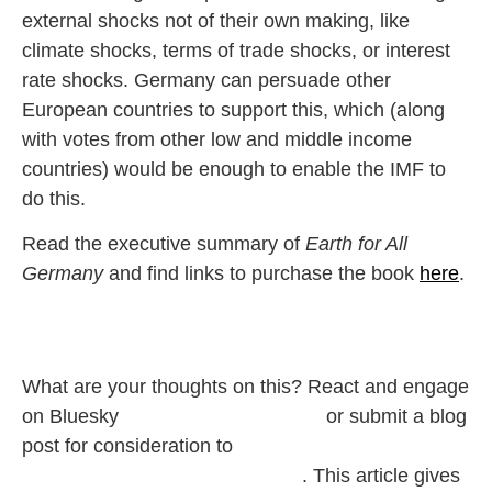
external shocks not of their own making, like
climate shocks, terms of trade shocks, or interest
rate shocks. Germany can persuade other
European countries to support this, which (along
with votes from other low and middle income
countries) would be enough to enable the IMF to
do this.
Read the executive summary of
Earth for All
Germany
and find links to purchase the book
here
.
What are your thoughts on this? React and
engage
on Bluesky
@‌earth4all.bsky.social
or submit a blog
post for consideration to
pbaumgartner@clubofrome.org
.
This article gives