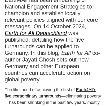
National Engagement Strategies to
champion and establish locally
relevant policies aligned with our core
messages. On 14 October 2024,
Earth for All Deutschland
was
published, detailing how the five
turnarounds can be applied to
Germany. In this blog,
Earth for All
co-
author Jayati Ghosh sets out how
Germany and other European
countries can accelerate action on
global poverty.
The likelihood of achieving the first of
Earth4All’s
five extraordinary turnarounds
—eliminating poverty
—has been shrinking in the past few years, mostly