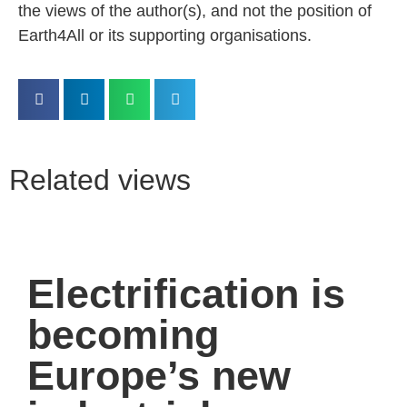
the views of the author(s), and not the position of
Earth4All or its supporting organisations.
Related views
Electrification is
becoming
Europe’s new