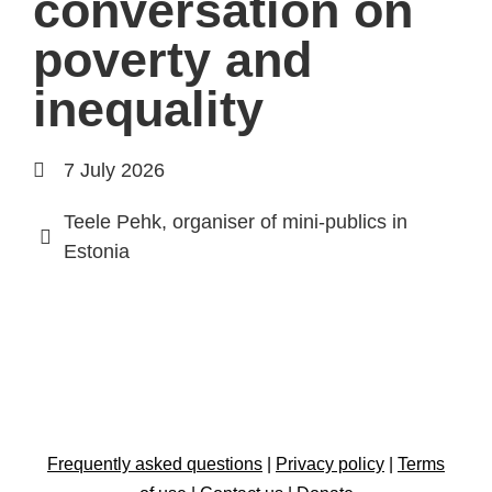
conversation on
poverty and
inequality
7 July 2026
Teele Pehk, organiser of mini-publics in
Estonia
Frequently asked questions
|
Privacy policy
|
Terms