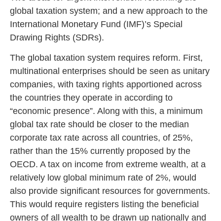
global taxation system; and a new approach to the
International Monetary Fund (IMF)’s Special
Drawing Rights (SDRs).
The global taxation system requires reform. First,
multinational enterprises should be seen as unitary
companies, with taxing rights apportioned across
the countries they operate in according to
“economic presence”. Along with this, a minimum
global tax rate should be closer to the median
corporate tax rate across all countries, of 25%,
rather than the 15% currently proposed by the
OECD. A tax on income from extreme wealth, at a
relatively low global minimum rate of 2%, would
also provide significant resources for governments.
This would require registers listing the beneficial
owners of all wealth to be drawn up nationally and