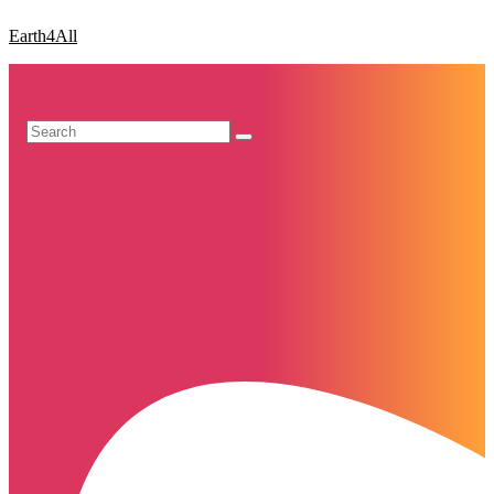
Earth4All