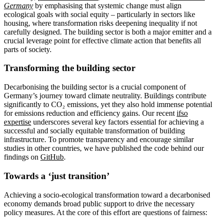
Germany
by emphasising that systemic change must align
ecological goals with social equity – particularly in sectors like
housing, where transformation risks deepening inequality if not
carefully designed. The building sector is both a major emitter and a
crucial leverage point for effective climate action that benefits all
parts of society.
Transforming the building sector
Decarbonising the building sector is a crucial component of
Germany’s journey toward climate neutrality. Buildings contribute
significantly to CO₂ emissions, yet they also hold immense potential
for emissions reduction and efficiency gains. Our recent
ifso
expertise
underscores several key factors essential for achieving a
successful and socially equitable transformation of building
infrastructure. To promote transparency and encourage similar
studies in other countries, we have published the code behind our
findings on
GitHub
.
Towards a ‘just transition’
Achieving a socio-ecological transformation toward a decarbonised
economy demands broad public support to drive the necessary
policy measures. At the core of this effort are questions of fairness: