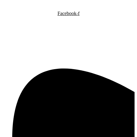
Facebook-f