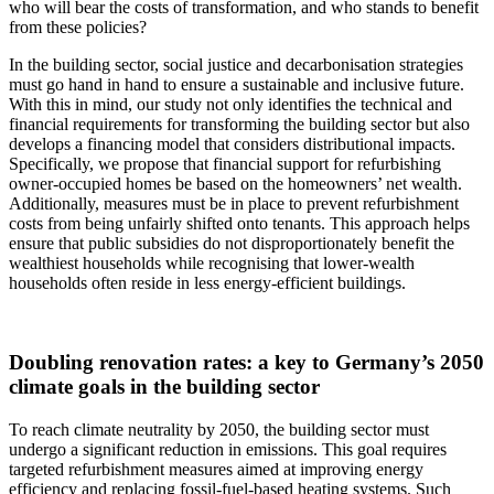
who will bear the costs of transformation, and who stands to benefit
from these policies?
In the building sector, social justice and decarbonisation strategies
must go hand in hand to ensure a sustainable and inclusive future.
With this in mind, our study not only identifies the technical and
financial requirements for transforming the building sector but also
develops a financing model that considers distributional impacts.
Specifically, we propose that financial support for refurbishing
owner-occupied homes be based on the homeowners’ net wealth.
Additionally, measures must be in place to prevent refurbishment
costs from being unfairly shifted onto tenants. This approach helps
ensure that public subsidies do not disproportionately benefit the
wealthiest households while recognising that lower-wealth
households often reside in less energy-efficient buildings.
Doubling renovation rates: a key to Germany’s 2050
climate goals in the building sector
To reach climate neutrality by 2050, the building sector must
undergo a significant reduction in emissions. This goal requires
targeted refurbishment measures aimed at improving energy
efficiency and replacing fossil-fuel-based heating systems. Such