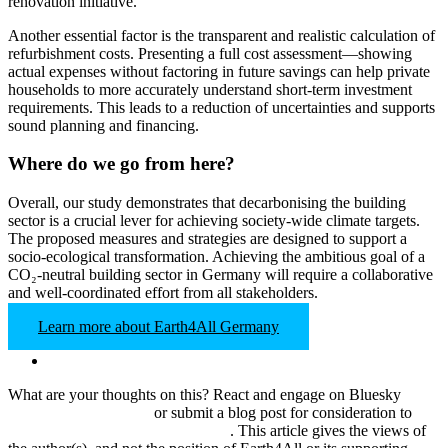
renovation initiative.
Another essential factor is the transparent and realistic calculation of
refurbishment costs. Presenting a full cost assessment—showing
actual expenses without factoring in future savings can help private
households to more accurately understand short-term investment
requirements. This leads to a reduction of uncertainties and supports
sound planning and financing.
Where do we go from here?
Overall, our study demonstrates that decarbonising the building
sector is a crucial lever for achieving society-wide climate targets.
The proposed measures and strategies are designed to support a
socio-ecological transformation. Achieving the ambitious goal of a
CO₂-neutral building sector in Germany will require a collaborative
and well-coordinated effort from all stakeholders.
Learn more about Earth4All Germany
What are your thoughts on this? React and
engage on Bluesky
@‌earth4all.bsky.social
or submit a blog post for consideration to
pbaumgartner@clubofrome.org
.
This article gives the views of