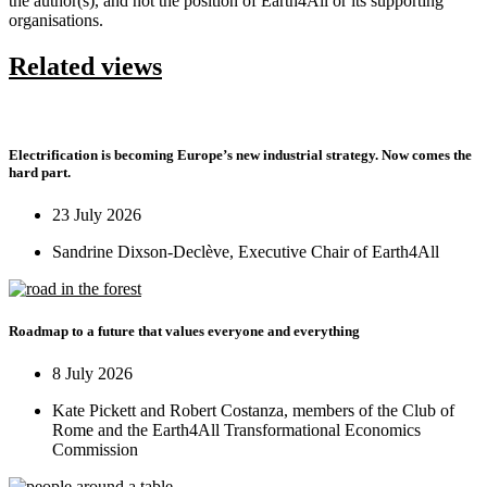
the author(s), and not the position of Earth4All or its supporting
organisations.
Related views
Electrification is becoming Europe’s new industrial strategy. Now comes the
hard part.
23 July 2026
Sandrine Dixson-Declève, Executive Chair of Earth4All
Roadmap to a future that values everyone and everything
8 July 2026
Kate Pickett and Robert Costanza, members of the Club of
Rome and the Earth4All Transformational Economics
Commission