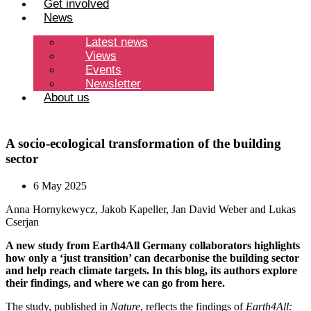
Get involved
News
Latest news
Views
Events
Newsletter
About us
A socio-ecological transformation of the building
sector
6 May 2025
Anna Hornykewycz, Jakob Kapeller, Jan David Weber and Lukas
Cserjan
A new study from Earth4All Germany collaborators highlights
how only a ‘just transition’ can decarbonise the building sector
and help reach climate targets. In this blog, its authors explore
their findings, and where we can go from here.
The study,
published in
Nature
, reflects the findings of
Earth4All: