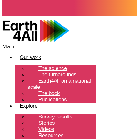
Menu
Our work
The science
The turnarounds
Earth4All on a national
scale
The book
Publications
Explore
Survey results
Stories
Videos
Resources