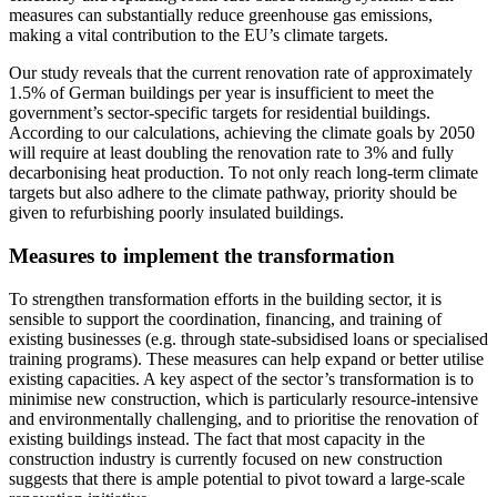
measures can substantially reduce greenhouse gas emissions,
making a vital contribution to the EU’s climate targets.
Our study reveals that the current renovation rate of approximately
1.5% of German buildings per year is insufficient to meet the
government’s sector-specific targets for residential buildings.
According to our calculations, achieving the climate goals by 2050
will require at least doubling the renovation rate to 3% and fully
decarbonising heat production. To not only reach long-term climate
targets but also adhere to the climate pathway, priority should be
given to refurbishing poorly insulated buildings.
Measures to implement the transformation
To strengthen transformation efforts in the building sector, it is
sensible to support the coordination, financing, and training of
existing businesses (e.g. through state-subsidised loans or specialised
training programs). These measures can help expand or better utilise
existing capacities. A key aspect of the sector’s transformation is to
minimise new construction, which is particularly resource-intensive
and environmentally challenging, and to prioritise the renovation of
existing buildings instead. The fact that most capacity in the
construction industry is currently focused on new construction
suggests that there is ample potential to pivot toward a large-scale