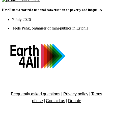
How Estonia started a national conversation on poverty and inequality
7 July 2026
Teele Pehk, organiser of mini-publics in Estonia
Frequently asked questions
|
Privacy policy
|
Terms
of use
|
Contact us
|
Donate