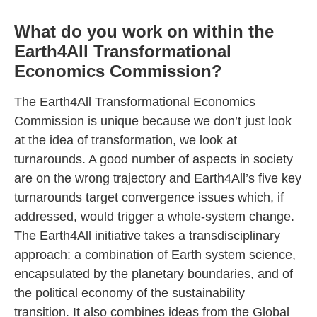
What do you work on within the
Earth4All Transformational
Economics Commission?
The Earth4All Transformational Economics
Commission is unique because we don’t just look
at the idea of transformation, we look at
turnarounds. A good number of aspects in society
are on the wrong trajectory and Earth4All’s five key
turnarounds target convergence issues which, if
addressed, would trigger a whole-system change.
The Earth4All initiative takes a transdisciplinary
approach: a combination of Earth system science,
encapsulated by the planetary boundaries, and of
the political economy of the sustainability
transition. It also combines ideas from the Global