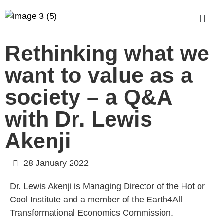
Rethinking what we
want to value as a
society – a Q&A
with Dr. Lewis
Akenji
28 January 2022
Dr. Lewis Akenji is Managing Director of the Hot or
Cool Institute and a member of the Earth4All
Transformational Economics Commission.