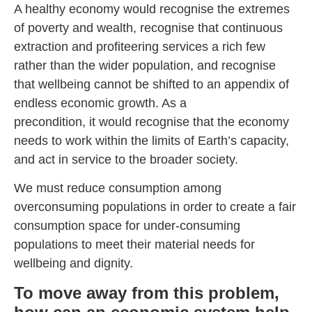
A healthy economy would recognise the extremes
of poverty and wealth, recognise that continuous
extraction and profiteering services a rich few
rather than the wider population, and recognise
that wellbeing cannot be shifted to an appendix of
endless economic growth. As a
precondition, it would recognise that the economy
needs to work within the limits of Earth’s capacity,
and act in service to the broader society.
We must reduce consumption among
overconsuming populations in order to create a fair
consumption space for under-consuming
populations to meet their material needs for
wellbeing and dignity.
To move away from this problem,