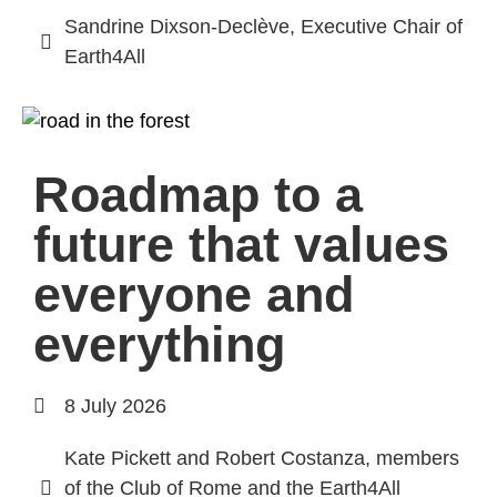
Sandrine Dixson-Declève, Executive Chair of
Earth4All
Roadmap to a
future that values
everyone and
everything
8 July 2026
Kate Pickett and Robert Costanza, members
of the Club of Rome and the Earth4All