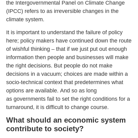
the Intergovernmental Panel on Climate Change
(IPCC) refers to as irreversible changes in the
climate system.
It is important to understand the failure of policy
here; policy makers have continued down the route
of wishful thinking – that if we just put out enough
information then people and businesses will make
the right decisions. But people do not make
decisions in a vacuum; choices are made within a
socio-technical context that predetermines what
options are available. And so as long
as governments fail to set the right conditions for a
turnaround, it is difficult to change course.
What should an economic system
contribute to society?