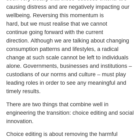
causing distress and are negatively impacting our
wellbeing. Reversing this momentum is
hard, but we must realise that we cannot
continue going forward with the current
direction. Although we are talking about changing
consumption patterns and lifestyles, a radical
change at such scale cannot be left to individuals
alone. Governments, businesses and institutions –
custodians of our norms and culture – must play
leading roles in order to see any meaningful and
timely results.
There are two things that combine well in
engineering the transition: choice editing and social
innovation.
Choice editing is about removing the harmful