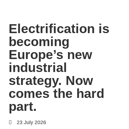
Electrification is
becoming
Europe’s new
industrial
strategy. Now
comes the hard
part.
23 July 2026