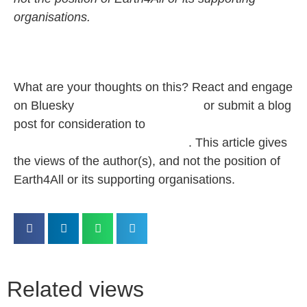
organisations.
What are your thoughts on this? React and
engage
on Bluesky
@‌earth4all.bsky.social
or submit a blog
post for consideration to
pbaumgartner@clubofrome.org
.
This article gives
the views of the author(s), and not the position of
Earth4All or its supporting organisations.
Related views