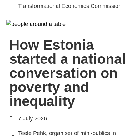
Transformational Economics Commission
How Estonia
started a national
conversation on
poverty and
inequality
7 July 2026
Teele Pehk, organiser of mini-publics in