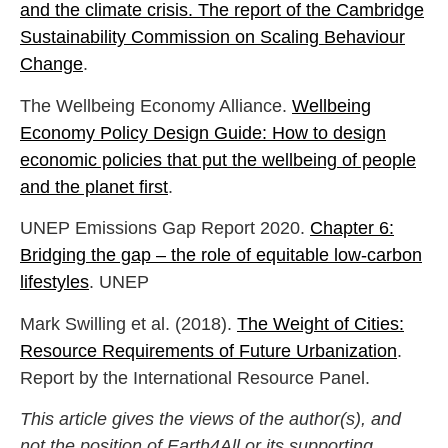
and the climate crisis. The report of the Cambridge
Sustainability Commission on Scaling Behaviour
Change
.
The Wellbeing Economy Alliance.
Wellbeing
Economy Policy Design Guide: How to design
economic policies that put the wellbeing of people
and the planet first
.
UNEP Emissions Gap Report 2020.
Chapter 6:
Bridging the gap – the role of equitable low-carbon
lifestyles
. UNEP
Mark Swilling et al. (2018).
The Weight of Cities:
Resource Requirements of Future Urbanization
.
Report by the International Resource Panel.
This article gives the views of the author(s), and
not the position of Earth4All or its supporting