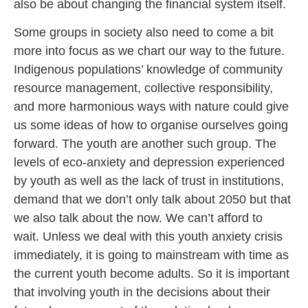
also be about changing the financial system itself.
Some groups in society also need to come a bit
more into focus as we chart our way to the future.
Indigenous populations’ knowledge of community
resource management, collective responsibility,
and more harmonious ways with nature could give
us some ideas of how to organise ourselves going
forward. The youth are another such group. The
levels of eco-anxiety and depression experienced
by youth as well as the lack of trust in institutions,
demand that we don’t only talk about 2050 but that
we also talk about the now. We can’t afford to
wait. Unless we deal with this youth anxiety crisis
immediately, it is going to mainstream with time as
the current youth become adults. So it is important
that involving youth in the decisions about their