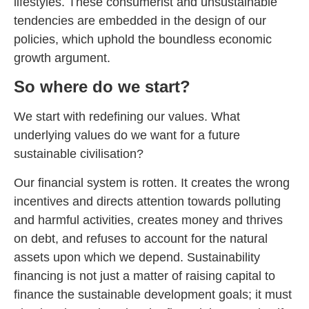
lifestyles. These consumerist and unsustainable
tendencies are embedded in the design of our
policies, which uphold the boundless economic
growth argument.
So where do we start?
We start with redefining our values. What
underlying values do we want for a future
sustainable civilisation?
Our financial system is rotten. It creates the wrong
incentives and directs attention towards polluting
and harmful activities, creates money and thrives
on debt, and refuses to account for the natural
assets upon which we depend. Sustainability
financing is not just a matter of raising capital to
finance the sustainable development goals; it must