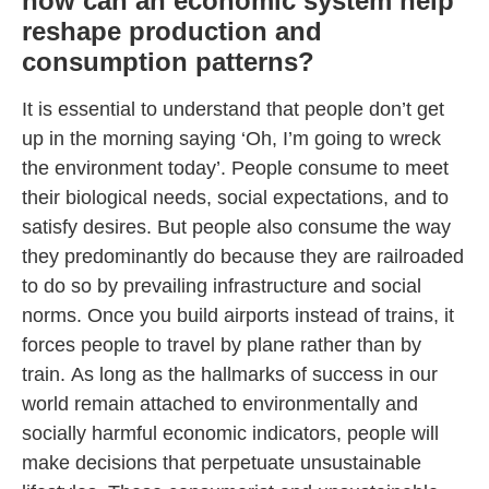
how can an economic system help
reshape production and
consumption patterns?
It is essential to understand that people don’t get
up in the morning saying ‘Oh, I’m going to wreck
the environment today’. People consume to meet
their biological needs, social expectations, and to
satisfy desires. But people also consume the way
they predominantly do because they are railroaded
to do so by prevailing infrastructure and social
norms. Once you build airports instead of trains, it
forces people to travel by plane rather than by
train. As long as the hallmarks of success in our
world remain attached to environmentally and
socially harmful economic indicators, people will
make decisions that perpetuate unsustainable