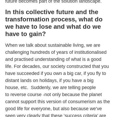
future becomes part of the solution landscape.
In this collective future and the
transformation process, what do
we have to lose and what do we
have to gain?
When we talk about sustainable living, we are
challenging hundreds of years of institutionalised
and practised understanding of what is a good
life. For decades, our society constructed that you
have succeeded if you own a big car, if you fly to
distant lands on holidays, if you have a big
house, etc. Suddenly, we are telling people
to reverse course -not only because the planet
cannot support this version of consumerism as the
good life for everyone, but also because we’ve
seen very clearly that these ‘success criteria’ are