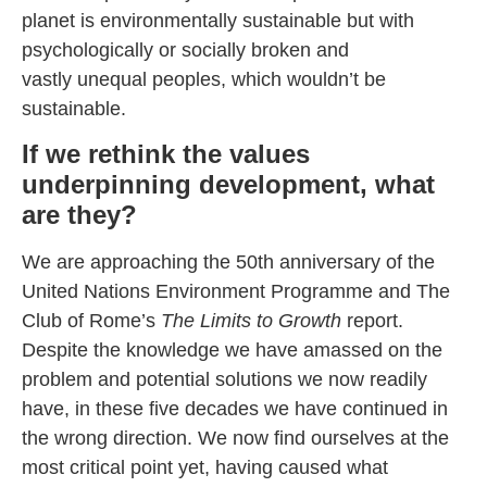
planet is environmentally sustainable but with
psychologically or socially broken and
vastly unequal peoples, which wouldn’t be
sustainable.
If we rethink the values
underpinning development, what
are they?
We are approaching the 50th anniversary of the
United Nations Environment Programme and The
Club of Rome’s
The Limits to Growth
report.
Despite the knowledge we have amassed on the
problem and potential solutions we now readily
have, in these five decades we have continued in
the wrong direction. We now find ourselves at the
most critical point yet, having caused what