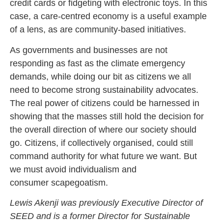
credit cards or fidgeting with electronic toys. In this
case, a care-centred economy is a useful example
of a lens, as are community-based initiatives.
As governments and businesses are not
responding as fast as the climate emergency
demands, while doing our bit as citizens we all
need to become strong sustainability advocates.
The real power of citizens could be harnessed in
showing that the masses still hold the decision for
the overall direction of where our society should
go. Citizens, if collectively organised, could still
command authority for what future we want. But
we must avoid individualism and
consumer scapegoatism.
Lewis Akenji
was previously Executive Director of
SEED and is a former Director for Sustainable