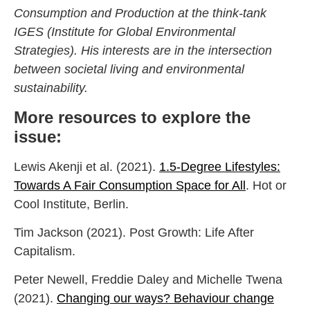
Consumption and Production at the think-tank
IGES (Institute for Global Environmental
Strategies). His interests are in the intersection
between societal living and environmental
sustainability.
More resources to explore the
issue:
Lewis Akenji et al. (2021).
1.5-Degree Lifestyles:
Towards A Fair Consumption Space for All
. Hot or
Cool Institute, Berlin.
Tim Jackson (2021). Post Growth: Life After
Capitalism.
Peter Newell, Freddie Daley and Michelle Twena
(2021).
Changing our ways? Behaviour change