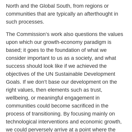
North and the Global South, from regions or
communities that are typically an afterthought in
such processes.
The Commission’s work also questions the values
upon which our growth-economy paradigm is
based; it goes to the foundation of what we
consider important to us as a society, and what
success should look like if we achieved the
objectives of the UN Sustainable Development
Goals. If we don’t base our development on the
right values, then elements such as trust,
wellbeing, or meaningful engagement in
communities could become sacrificed in the
process of transitioning. By focusing mainly on
technological interventions and economic growth,
we could perversely arrive at a point where the