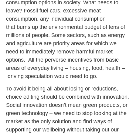
consumption options in society. What needs to
leave? Fossil fuel cars, excessive meat
consumption, any individual consumption
that burns up the environmental budget of tens of
millions of people. Some sectors, such as energy
and agriculture are priority areas for which we
need to immediately remove harmful market
options. All the perverse incentives from basic
areas of everyday living – housing, food, health –
driving speculation would need to go.
To avoid it being all about losing or reductions,
choice editing should be combined with innovation.
Social innovation doesn’t mean green products, or
green technology – we need to stop looking at the
market as the only solution and find ways of
supporting our wellbeing without taking out our