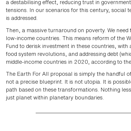
a destabilising effect, reducing trust in government
tensions. In our scenarios for this century, social 
is addressed.
Then, a massive turnaround on poverty. We need 
low-income countries. This means reform of the W
Fund to derisk investment in these countries, with
food system revolutions, and addressing debt (whic
middle-income countries in 2020, according to th
The Earth For All proposal is simply the handful o
not a precise blueprint. It is not utopia. It is poss
path based on these transformations. Nothing less 
just planet within planetary boundaries.