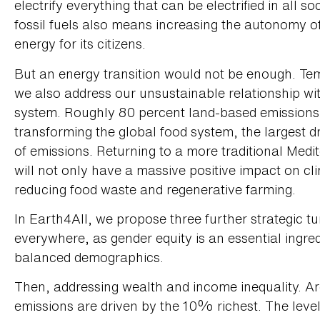
electrify everything that can be electrified in all so
fossil fuels also means increasing the autonomy o
energy for its citizens.
But an energy transition would not be enough. Tem
we also address our unsustainable relationship wi
system. Roughly 80 percent land-based emissions 
transforming the global food system, the largest dr
of emissions. Returning to a more traditional Medit
will not only have a massive positive impact on cli
reducing food waste and regenerative farming.
In Earth4All, we propose three further strategic 
everywhere, as gender equity is an essential ingredi
balanced demographics.
Then, addressing wealth and income inequality. Ar
emissions are driven by the 10% richest. The level