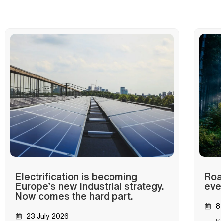
Electrification is becoming
Roa
Europe’s new industrial strategy.
eve
Now comes the hard part.
8
23 July 2026
K