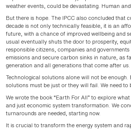
weather events, could be devastating. Human and ec
But there is hope. The IPCC also concluded that c
decade is not only technically feasible, it is an af
future, with a chance of improved wellbeing and se
usual eventually shuts the door to prosperity, equity
responsible citizens, companies and governments 
emissions and secure carbon sinks in nature, as fas
generation and all generations that come after us.
Technological solutions alone will not be enough.
solutions must be just or they will fail. We need to 
We wrote the book “Earth For All” to explore what
and just economic system transformation. We conc
turnarounds are needed, starting now.
It is crucial to transform the energy system and r