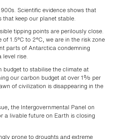
 1900s. Scientific evidence shows that
 that keep our planet stable.
sible tipping points are perilously close.
 of 1.5°C to 2°C, we are in the risk zone
ant parts of Antarctica condemning
 level rise.
udget to stabilise the climate at
rning our carbon budget at over 1% per
n of civilization is disappearing in the
ssue, the Intergovernmental Panel on
a livable future on Earth is closing
singly prone to droughts and extreme