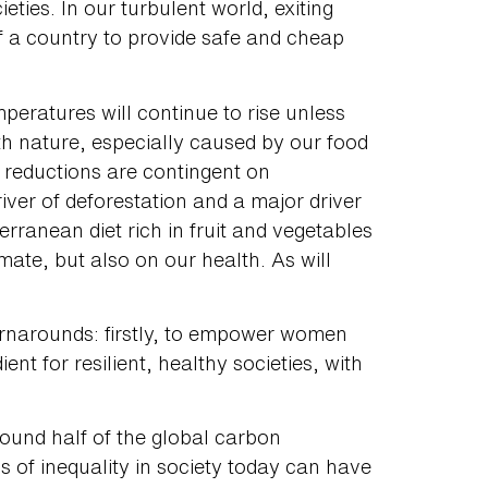
cieties. In our turbulent world, exiting
f a country to provide safe and cheap
peratures will continue to rise unless
th nature, especially caused by our food
reductions are contingent on
iver of deforestation and a major driver
erranean diet rich in fruit and vegetables
mate, but also on our health. As will
turnarounds: firstly, to empower women
ent for resilient, healthy societies, with
ound half of the global carbon
s of inequality in society today can have