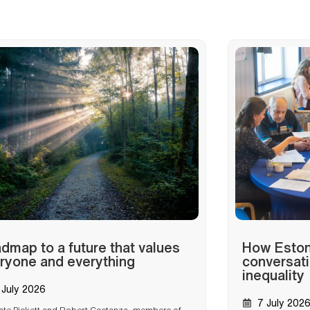
dmap to a future that values
How Estoni
ryone and everything
conversati
inequality
 July 2026
7 July 202
ate Pickett and Robert Costanza, members of