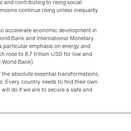
s and contributing to rising social
tensions continue rising unless inequality
to accelerate economic development in
orld Bank and International Monetary
 a particular emphasis on energy and
h rose to 8.7 trillion USD for low and
e World Bank).
f the absolute essential transformations,
ible. Every country needs to find their own
will do if we are to secure a safe and