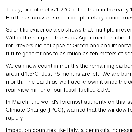
Today, our planet is 1.2°C hotter than in the early
Earth has crossed six of nine planetary boundaries
Scientific evidence also shows that multiple irrever
Within the range of the Paris Agreement on climate
for irreversible collapse of Greenland and import
future generations to as much as ten meters of sea
We can now count in months the remaining carbon b
around 1.5°C. Just 75 months are left. We are bu
month. The Earth as we have known it since the daw
rear view mirror of our fossil-fuelled SUVs.
In March, the world’s foremost authority on this i
Climate Change (IPCC), warned that the window for 
rapidly.
Impact on countries like Italy, a peninsula increa