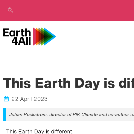
This Earth Day is di
22 April 2023
Johan Rockström, director of PIK Climate and co-author of 
This Earth Day is different.