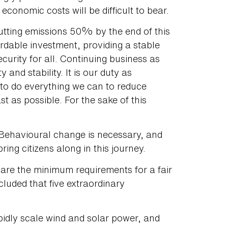
onomic costs will be difficult to bear.
utting emissions 50% by the end of this
fordable investment, providing a stable
curity for all. Continuing business as
 and stability. It is our duty as
to do everything we can to reduce
t as possible. For the sake of this
 Behavioural change is necessary, and
bring citizens along in this journey.
 are the minimum requirements for a fair
luded that five extraordinary
apidly scale wind and solar power, and