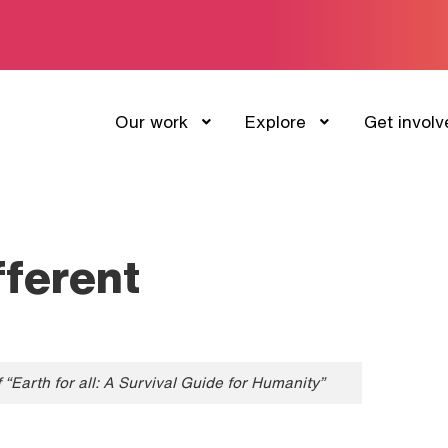
Our work
Explore
Get involv
fferent
“Earth for all: A Survival Guide for Humanity”