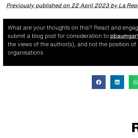
Previously published on 22 April 2023 by La Rep
What are your thoughts on this? React and
engag
submit a blog post for consideration to
pbaumgart
the views of the author(s), and not the position of
organisations.
R