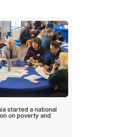
a started a national
on on poverty and
6