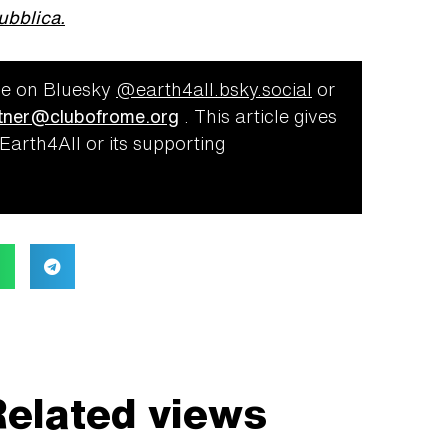
ubblica.
e on Bluesky
@‌earth4all.bsky.social
or
ner@clubofrome.org
.
This article gives
 Earth4All or its supporting
elated views