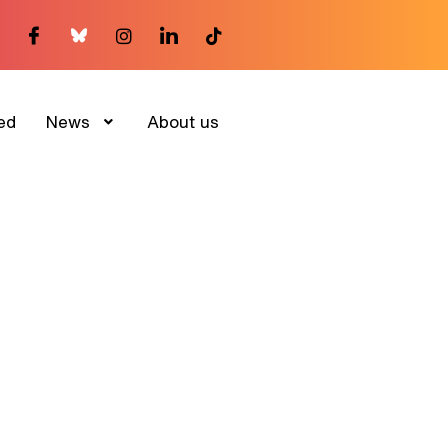
ed
News
About us