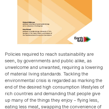
Policies required to reach sustainability are
seen, by governments and public alike, as
unwelcome and unwanted, requiring a lowering
of material living standards. Tackling the
environmental crisis is regarded as marking the
end of the desired high consumption lifestyles of
rich countries and demanding that people give
up many of the things they enjoy – flying less,
eating less meat, swapping the convenience of