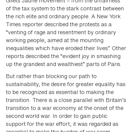
Gilets Jaune movement – from the unfairness
of the tax system to the stark contrast between
the rich elite and ordinary people. A New York
Times reporter described the protests as a
“venting of rage and resentment by ordinary
working people, aimed at the mounting
inequalities which have eroded their lives”. Other
reports described the “evident joy in smashing
up the grandest and wealthiest” parts of Paris.
But rather than blocking our path to
sustainability, the desire for greater equality has
to be recognized as essential to making the
transition. There is a close parallel with Britain’s
transition to a war economy at the onset of the
second world war. In order to gain public
support for the war effort, it was regarded as
essential to make the burden of war seem