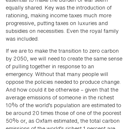
equally shared. Key was the introduction of
rationing, making income taxes much more
progressive, putting taxes on luxuries and
subsidies on necessities. Even the royal family
was included.
If we are to make the transition to zero carbon
by 2050, we will need to create the same sense
of pulling together in response to an
emergency. Without that many people will
oppose the policies needed to produce change.
And how could it be otherwise – given that the
average emissions of someone in the richest
10% of the world’s population are estimated to
be around 20 times those of one of the poorest
50% or, as Oxfam estimated, the total carbon
emissions of the world’s richest 1 percent are