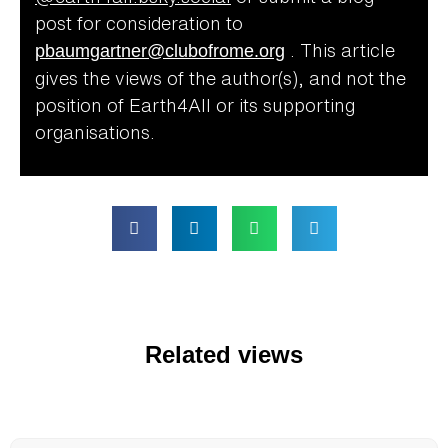
post for consideration to
pbaumgartner@clubofrome.org
.
This article
gives the views of the author(s), and not the
position of Earth4All or its supporting
organisations.
Related views