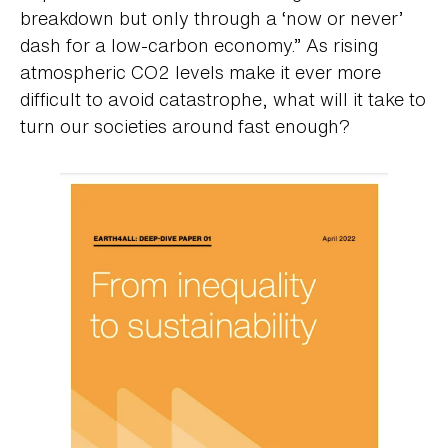
breakdown but only through a ‘now or never’
dash for a low-carbon economy.” As rising
atmospheric CO2 levels make it ever more
difficult to avoid catastrophe, what will it take to
turn our societies around fast enough?