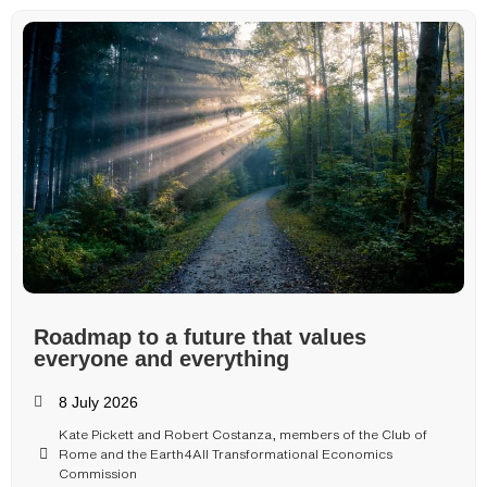
Roadmap to a future that values
everyone and everything
8 July 2026
Kate Pickett and Robert Costanza, members of the Club of
Rome and the Earth4All Transformational Economics
Commission