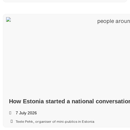
How Estonia started a national conversatio
7 July 2026
Teele Pehk, organiser of mini-publics in Estonia