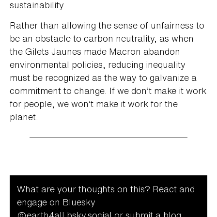
sustainability.
Rather than allowing the sense of unfairness to
be an obstacle to carbon neutrality, as when
the Gilets Jaunes made Macron abandon
environmental policies, reducing inequality
must be recognized as the way to galvanize a
commitment to change. If we don’t make it work
for people, we won’t make it work for the
planet.
What are your thoughts on this? React and
engage on Bluesky
@‌earth4all.bsky.social
or submit a blog