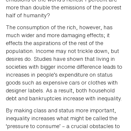
more than double the emissions of the poorest
half of humanity?
The consumption of the rich, however, has
much wider and more damaging effects; it
effects the aspirations of the rest of the
population. Income may not trickle down, but
desires do. Studies have shown that living in
societies with bigger income difference leads to
increases in people’s expenditure on status
goods such as expensive cars or clothes with
designer labels. As a result, both household
debt and bankruptcies increase with inequality.
By making class and status more important,
inequality increases what might be called the
‘pressure to consume’ – a crucial obstacles to