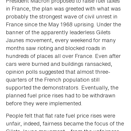
President Macron proposed to raise fuel taxes
in France, the plan was greeted with what was
probably the strongest wave of civil unrest in
France since the May 1968 uprising. Under the
banner of the apparently leaderless Gilets
Jaunes movement, every weekend for many
months saw rioting and blocked roads in
hundreds of places all over France. Even after
cars were burned and buildings ransacked,
opinion polls suggested that almost three-
quarters of the French population still
supported the demonstrators. Eventually, the
planned fuel price rises had to be withdrawn
before they were implemented.
People felt that flat rate fuel price rises were
unfair, indeed, fairness became the focus of the