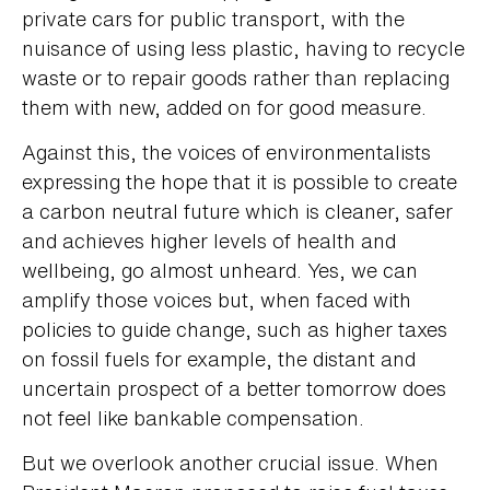
private cars for public transport, with the
nuisance of using less plastic, having to recycle
waste or to repair goods rather than replacing
them with new, added on for good measure.
Against this, the voices of environmentalists
expressing the hope that it is possible to create
a carbon neutral future which is cleaner, safer
and achieves higher levels of health and
wellbeing, go almost unheard. Yes, we can
amplify those voices but, when faced with
policies to guide change, such as higher taxes
on fossil fuels for example, the distant and
uncertain prospect of a better tomorrow does
not feel like bankable compensation.
But we overlook another crucial issue. When