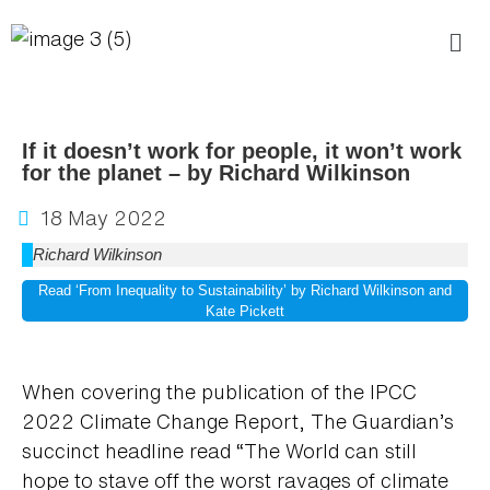
If it doesn’t work for people, it won’t work
for the planet – by Richard Wilkinson
18 May 2022
Richard Wilkinson
Read ‘From Inequality to Sustainability’ by Richard Wilkinson and
Kate Pickett
When covering the publication of the IPCC
2022 Climate Change Report, The Guardian’s
succinct headline read “The World can still
hope to stave off the worst ravages of climate