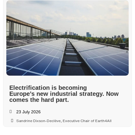
Electrification is becoming
Europe’s new industrial strategy. Now
comes the hard part.
23 July 2026
Sandrine Dixson-Declève, Executive Chair of Earth4All